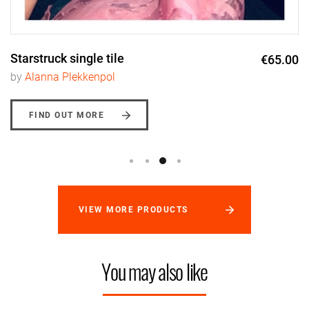
Starstruck single tile
€65.00
by
Alanna Plekkenpol
FIND OUT MORE
VIEW MORE PRODUCTS
You may also like