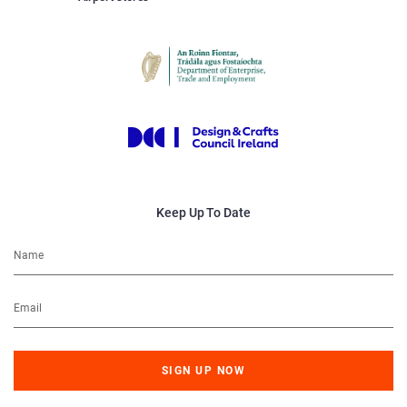
Keep Up To Date