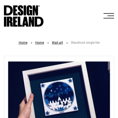
Skip to Main Content
Home
Home
Wall art
Starstruck single tile