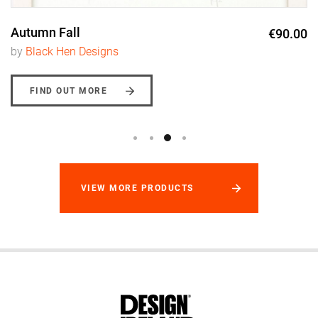
Autumn Fall
€90.00
by
Black Hen Designs
FIND OUT MORE
VIEW MORE PRODUCTS