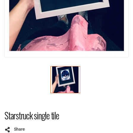
Starstruck single tile
Share