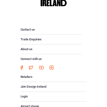
Contact us
Trade Enquiries
About us
Connect with us
Retailers
Join Design Ireland
Login
Airport stores