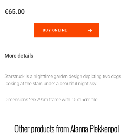
€65.00
BUY ONLINE
More details
Starstruck is a nighttime garden design depicting two dogs
looking at the stars under a beautiful night sky.
Dimensions 29x29cm frame with 15x15cm tile
Other products from Alanna Plekkenpol