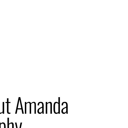
ut Amanda
phy