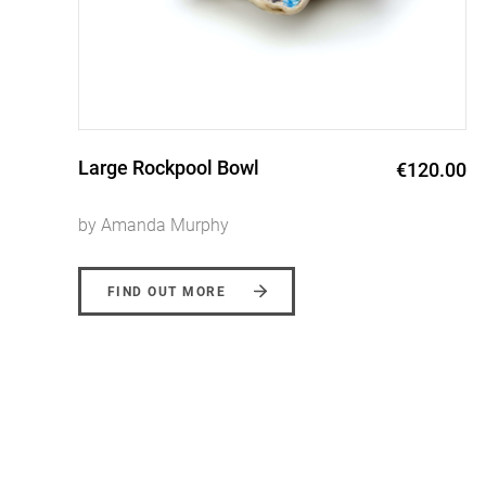
Erosion Vase
0
€90.00 -
€220.00
by Amanda Murphy
FIND OUT MORE