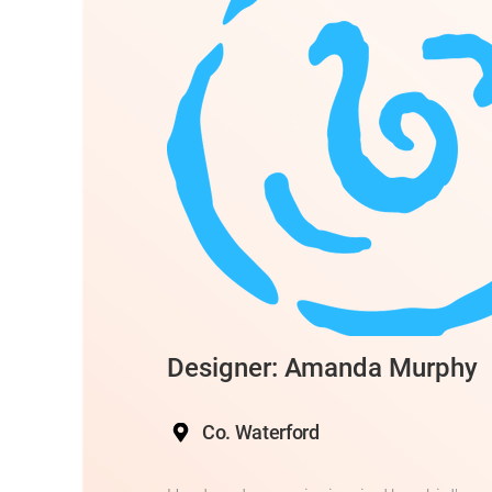
Designer: Amanda Murphy
Co. Waterford