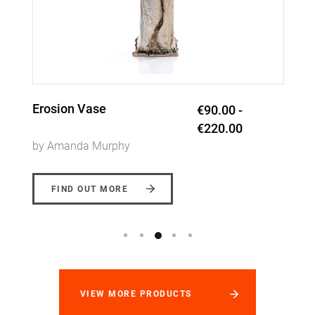
Trio Sand Ripple Dish
€60.00
by Amanda Murphy
FIND OUT MORE
VIEW MORE PRODUCTS