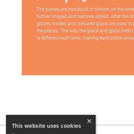
The pieces are handbuilt or thrown on the whee
further shaped and textures added. After the firs
glazes, oxides and coloured glass are used to
the pieces. The way the glaze and glass melt d
is different each time, making each piece uniq
×
This website uses cookies