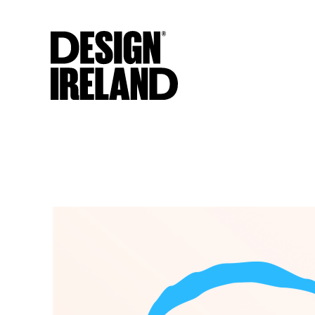
Skip to Main Content