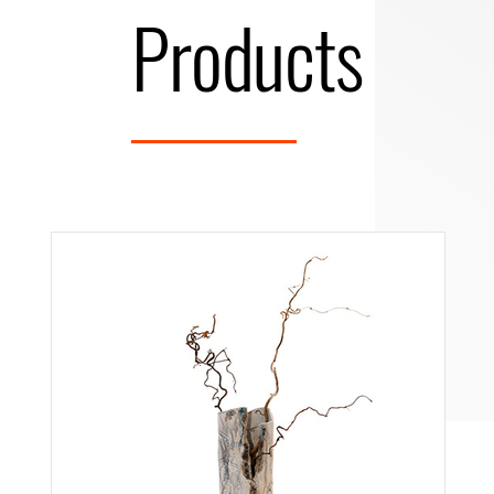
Products