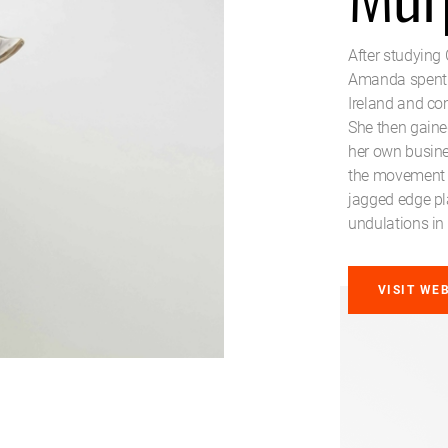
After studying 
Amanda spent ti
Ireland and co
She then gained
her own busine
the movement o
jagged edge pl
undulations in 
VISIT WE