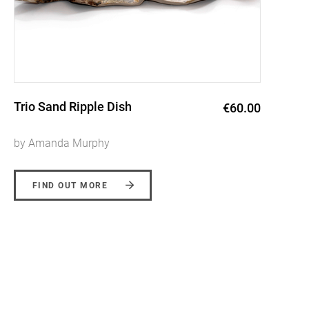
Mountain Bowl
€76.00
by Amanda Murphy
FIND OUT MORE