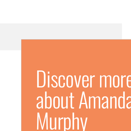
Discover mor
about Amand
Murphy