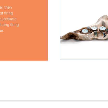
l, then
t firing
 punctuate
uring firing
ue.