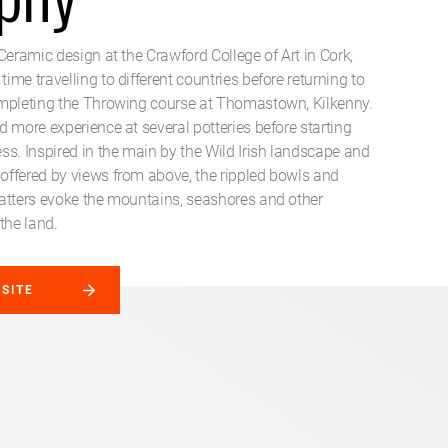
Ceramic design at the Crawford College of Art in Cork,
me travelling to different countries before returning to
mpleting the Throwing course at Thomastown, Kilkenny.
 more experience at several potteries before starting
ss. Inspired in the main by the Wild Irish landscape and
ffered by views from above, the rippled bowls and
atters evoke the mountains, seashores and other
the land.
BSITE