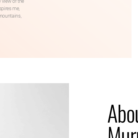
 view of the
nspires me,
 mountains,
Abo
Mur