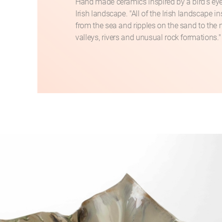
Hand made ceramics inspired by a bird's eye
Irish landscape. "All of the Irish landscape i
from the sea and ripples on the sand to the
valleys, rivers and unusual rock formations."