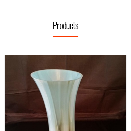
Products