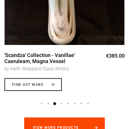
'Scandza' Collection - Vanillae'
€385.00
Caeruleam, Magna Vessel
by Keith Sheppard Glass Artistry
FIND OUT MORE
VIEW MORE PRODUCTS