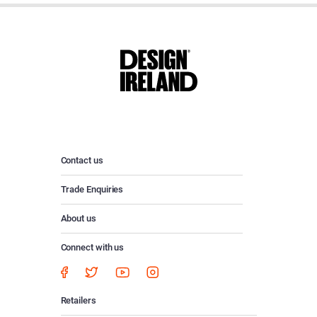
Contact us
Trade Enquiries
About us
Connect with us
Retailers