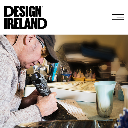
Skip to Main Content