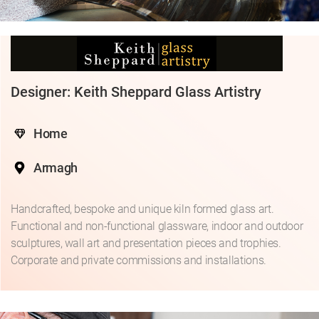
Designer: Keith Sheppard Glass Artistry
Home
Armagh
Handcrafted, bespoke and unique kiln formed glass art.
Functional and non-functional glassware, indoor and outdoor
sculptures, wall art and presentation pieces and trophies.
Corporate and private commissions and installations.