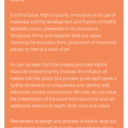
It is this focus, high in quality, innovative in its use of
materials and the development and fruition of Keith’s
aesthetic vision, presented in his innovative
Sculptural forms and bespoke drop out vases.
Crossing the boundary from, production of functional
pieces, to that of a work of art.
As can be seen from the images provided Keith's
Glass Art predominantly involves the infusion of
metals into the glass; this process gives each piece a
further dimension of uniqueness and identity with
enhanced vibrant colourations. Not only do you have
the presentation of the piece from above but also an
additional element of depth, form, tone and colour
Refinement of design and process in Keith’s ‘drop out’