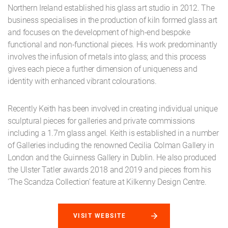
Northern Ireland established his glass art studio in 2012. The
business specialises in the production of kiln formed glass art
and focuses on the development of high-end bespoke
functional and non-functional pieces. His work predominantly
involves the infusion of metals into glass; and this process
gives each piece a further dimension of uniqueness and
identity with enhanced vibrant colourations.
Recently Keith has been involved in creating individual unique
sculptural pieces for galleries and private commissions
including a 1.7m glass angel. Keith is established in a number
of Galleries including the renowned Cecilia Colman Gallery in
London and the Guinness Gallery in Dublin. He also produced
the Ulster Tatler awards 2018 and 2019 and pieces from his
'The Scandza Collection’ feature at Kilkenny Design Centre.
VISIT WEBSITE