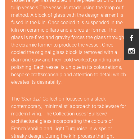
vessel range, has resulted in the presentation of his
tulip vessels.The vessel is made using the ‘drop out’
method. A block of glass with the design element is
fused in the kiln. Once cooled it is suspended in the
kiln on ceramic pillars and a circular former. The
glass is re-fired and gravity forces the glass through
the ceramic former to produce the vessel. Once
cooled the original glass block is removed with a
diamond saw and then ‘cold worked’, grinding and
polishing. Each vessel is unique in its colourations,
bespoke craftsmanship and attention to detail which
elevates its desirability.
The ‘Scandza’ Collection focuses on a sleek
contemporary, ‘minimalist’ approach to tableware for
modern living. The Collection uses ‘Bullseye’
architectural glass incorporating the colours of
French Vanilla and Light Turquoise in wisps or
streaky design. During the kiln process the light