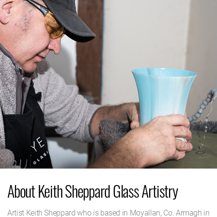
About Keith Sheppard Glass Artistry
Artist Keith Sheppard who is based in Moyallan, Co. Armagh in