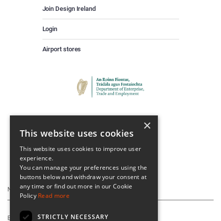
Join Design Ireland
Login
Airport stores
×
This website uses cookies
This website uses cookies to improve user
experience.
Keep Up To Date
You can manage your preferences using the
buttons below and withdraw your consent at
any time or find out more in our Cookie
Policy
Read more
STRICTLY NECESSARY