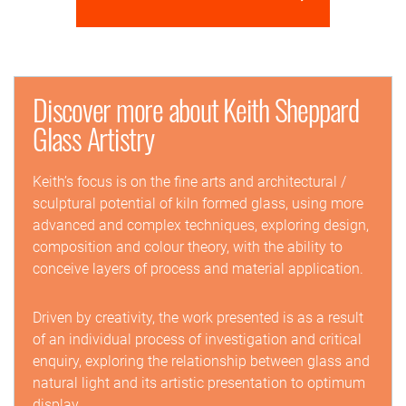
Discover more about Keith Sheppard
Glass Artistry
Keith’s focus is on the fine arts and architectural /
sculptural potential of kiln formed glass, using more
advanced and complex techniques, exploring design,
composition and colour theory, with the ability to
conceive layers of process and material application.
Driven by creativity, the work presented is as a result
of an individual process of investigation and critical
enquiry, exploring the relationship between glass and
natural light and its artistic presentation to optimum
display.