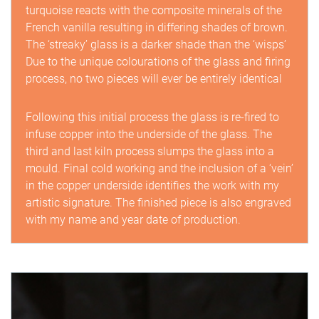
turquoise reacts with the composite minerals of the
French vanilla resulting in differing shades of brown.
The ‘streaky’ glass is a darker shade than the ‘wisps’
Due to the unique colourations of the glass and firing
process, no two pieces will ever be entirely identical
Following this initial process the glass is re-fired to
infuse copper into the underside of the glass. The
third and last kiln process slumps the glass into a
mould. Final cold working and the inclusion of a ‘vein’
in the copper underside identifies the work with my
artistic signature. The finished piece is also engraved
with my name and year date of production.