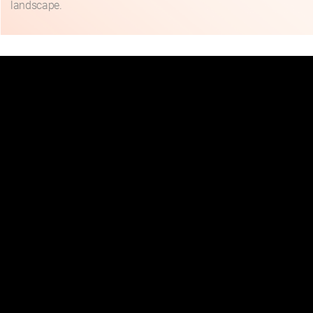
landscape.