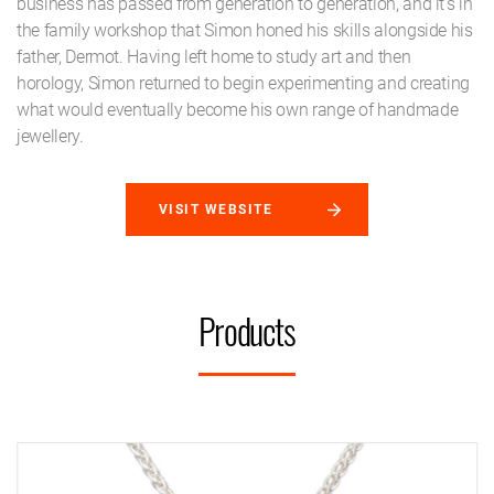
business has passed from generation to generation, and it's in
the family workshop that Simon honed his skills alongside his
father, Dermot. Having left home to study art and then
horology, Simon returned to begin experimenting and creating
what would eventually become his own range of handmade
jewellery.
VISIT WEBSITE
Products