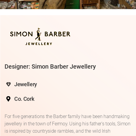
Designer: Simon Barber Jewellery
Jewellery
Co. Cork
For five generations the Barber family have been handmaking
jewellery in the town of Fermoy. Using his father's tools, Simon
is inspired by countryside rambles, and the wild Irish