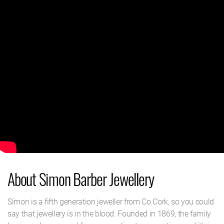
About Simon Barber Jewellery
Simon is a fifth generation jeweller from Co.Cork, so you could
say that jewellery is in the blood. Founded in 1869, the family