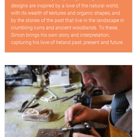
designs are inspired by a love of the natural world,
with its wealth of textures and organic shapes, and
by the stories of the past that live in the landscape in
crumbling ruins and ancient woodlands. To these,
Simon brings his own story and interpretation,
capturing his love of Ireland past, present and future.