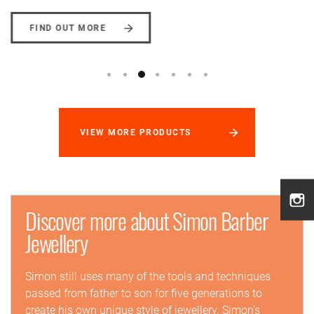
FIND OUT MORE
VIEW MORE PRODUCTS
Discover more about Simon Barber
Jewellery
Simon still uses many of the tools and techniques
passed from father to son for five generations to
create his own unique style of jewellery. Simon's