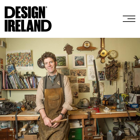
Skip to Main Content