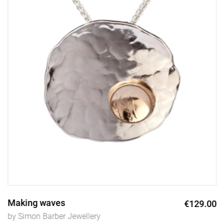
Making waves
€129.00
by Simon Barber Jewellery