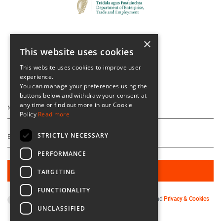
×
This website uses cookies
This website uses cookies to improve user
experience.
Keep Up To Date
You can manage your preferences using the
buttons below and withdraw your consent at
any time or find out more in our Cookie
Policy
Read more
STRICTLY NECESSARY
PERFORMANCE
TARGETING
FUNCTIONALITY
By subscribing you agree to our
Terms & Conditions
and
Privacy & Cookies
UNCLASSIFIED
Policy
.