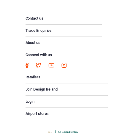
Contact us
Trade Enquiries
About us
Connect with us
Retailers
Join Design Ireland
Login
Airport stores