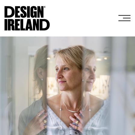
Skip to Main Content