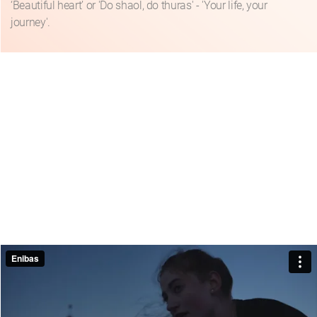
‘Beautiful heart’ or 'Do shaol, do thuras' - 'Your life, your
journey'.