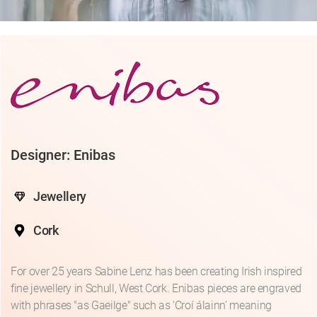
Designer: Enibas
Jewellery
Cork
For over 25 years Sabine Lenz has been creating Irish inspired
fine jewellery in Schull, West Cork. Enibas pieces are engraved
with phrases "as Gaeilge" such as ‘Croí álainn’ meaning