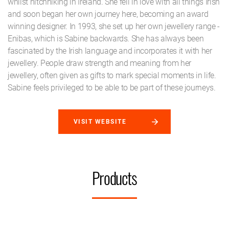
whilst hitchhiking in Ireland. She fell in love with all things Irish
and soon began her own journey here, becoming an award
winning designer. In 1993, she set up her own jewellery range -
Enibas, which is Sabine backwards. She has always been
fascinated by the Irish language and incorporates it with her
jewellery. People draw strength and meaning from her
jewellery, often given as gifts to mark special moments in life.
Sabine feels privileged to be able to be part of these journeys.
VISIT WEBSITE
Products