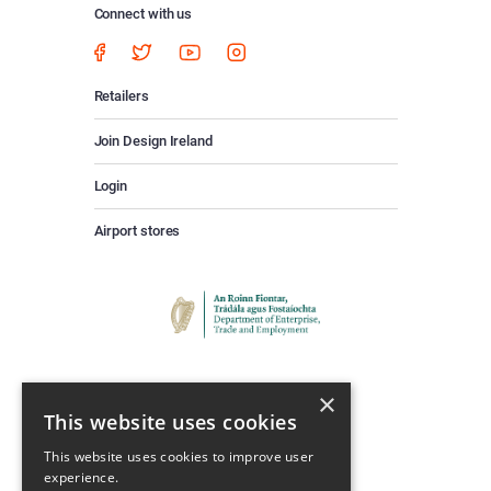
Connect with us
Retailers
Join Design Ireland
Login
Airport stores
×
This website uses cookies
This website uses cookies to improve user
experience.
Keep Up To Date