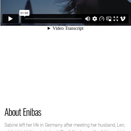
About Enibas
Sabine left her life in Germany after meeting her husband, Len,