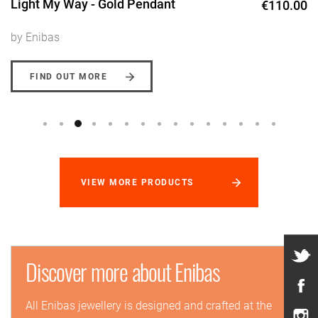
Light My Way - Gold Pendant
€110.00
by Enibas
FIND OUT MORE
VIEW MORE PRODUCTS
Discover more about Enibas
All Enibas jewellery is designed and crafted at the