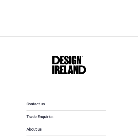
Contact us
Trade Enquiries
About us