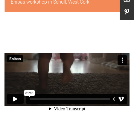
Enibas workshop in Schull, West Cork.