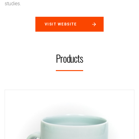
studies.
VISIT WEBSITE
Products