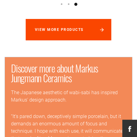
VIEW MORE PRODUCTS
Discover more about Markus
Jungmann Ceramics
The Japanese aesthetic of wabi-sabi has inspired
Markus' design approach.
“It’s pared down, deceptively simple porcelain, but it
demands an enormous amount of focus and
technique. I hope with each use, it will communicate