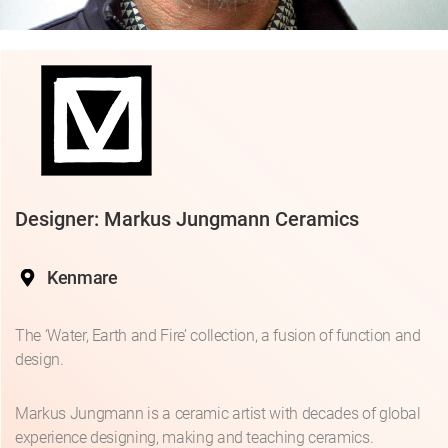
Designer: Markus Jungmann Ceramics
Kenmare
The ‘Water, Earth and Fire’ collection, a fusion of function and
design.
Markus Jungmann is a ceramic artist with decades of global
experience designing, making and teaching ceramics.