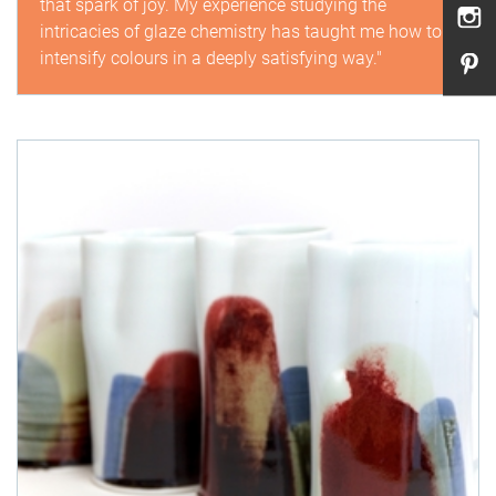
that spark of joy. My experience studying the
intricacies of glaze chemistry has taught me how to
intensify colours in a deeply satisfying way."