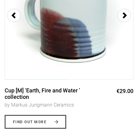
Cup [M] ‘Earth, Fire and Water ’
€29.00
collection
by Markus Jungmann Ceramics
FIND OUT MORE