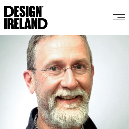
Skip to Main Content