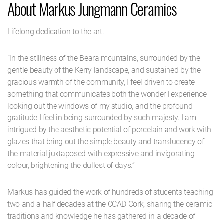
About Markus Jungmann Ceramics
Lifelong dedication to the art.
“In the stillness of the Beara mountains, surrounded by the
gentle beauty of the Kerry landscape, and sustained by the
gracious warmth of the community, I feel driven to create
something that communicates both the wonder I experience
looking out the windows of my studio, and the profound
gratitude I feel in being surrounded by such majesty. I am
intrigued by the aesthetic potential of porcelain and work with
glazes that bring out the simple beauty and translucency of
the material juxtaposed with expressive and invigorating
colour, brightening the dullest of days.”
Markus has guided the work of hundreds of students teaching
two and a half decades at the CCAD Cork, sharing the ceramic
traditions and knowledge he has gathered in a decade of