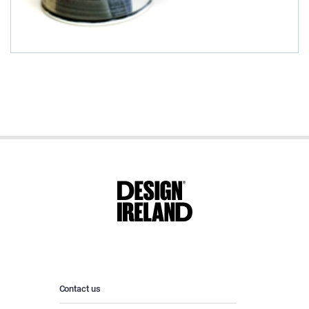
Contact us