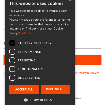
This website uses cookies
This website uses cookies to improve user
experience.
Keep Up To Date
You can manage your preferences using the
buttons below and withdraw your consent at
any time or find out more in our Cookie
Policy
Read more
STRICTLY NECESSARY
PERFORMANCE
TARGETING
FUNCTIONALITY
By subscribing you agree to our
Terms & Conditions
and
Privacy & Cookies
UNCLASSIFIED
Policy
.
DECLINE ALL
ACCEPT ALL
Registered in Ireland No. 56542. Castle Yard, Kilkenny, Ireland
SHOW DETAILS
Designed & Developed by
Matrix Internet