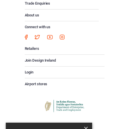
Trade Enquiries
About us
Connect with us
Retailers
Join Design Ireland
Login
Airport stores
×