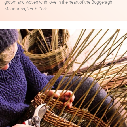
grown and woven with love in the heart of the Boggeragh
Mountains, North Cork.