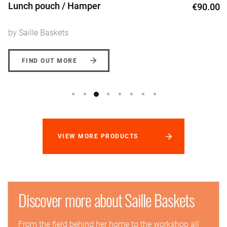
Lunch pouch / Hamper
€90.00
by Saille Baskets
FIND OUT MORE
VIEW MORE PRODUCTS
Discover more about Saille Baskets
From the field behind her home to the workshop all