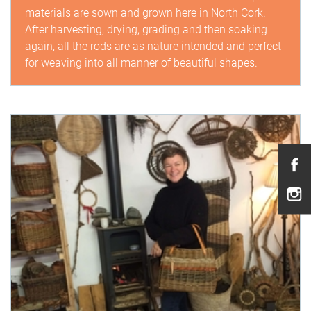
materials are sown and grown here in North Cork.
After harvesting, drying, grading and then soaking
again, all the rods are as nature intended and perfect
for weaving into all manner of beautiful shapes.