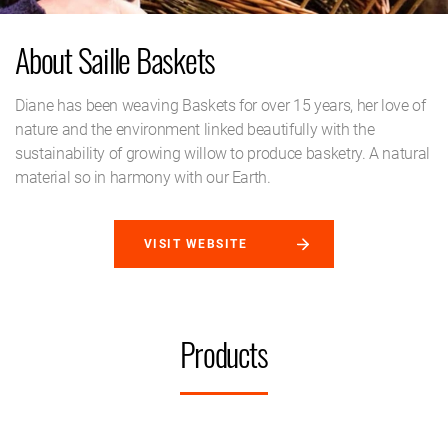
About Saille Baskets
Diane has been weaving Baskets for over 15 years, her love of
nature and the environment linked beautifully with the
sustainability of growing willow to produce basketry. A natural
material so in harmony with our Earth.
VISIT WEBSITE
Products