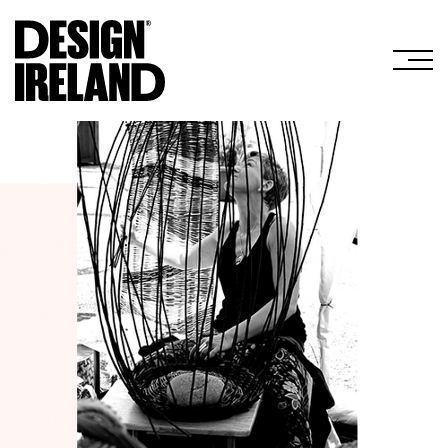
Skip to Main Content