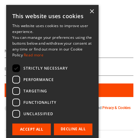
×
This website uses cookies
This website uses cookies to improve user
experience.
Keep Up To Date
You can manage your preferences using the
buttons below and withdraw your consent at
any time or find out more in our Cookie
Policy
Read more
STRICTLY NECESSARY
PERFORMANCE
TARGETING
FUNCTIONALITY
By subscribing you agree to our
Terms & Conditions
and
Privacy & Cookies
UNCLASSIFIED
Policy
.
DECLINE ALL
ACCEPT ALL