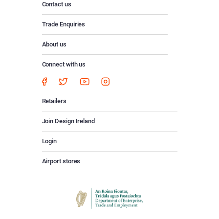
Contact us
Trade Enquiries
About us
Connect with us
Retailers
Join Design Ireland
Login
Airport stores