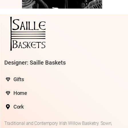
Designer: Saille Baskets
Gifts
Home
Cork
Traditional and Contempory Irish Willow Basketry. Sown,