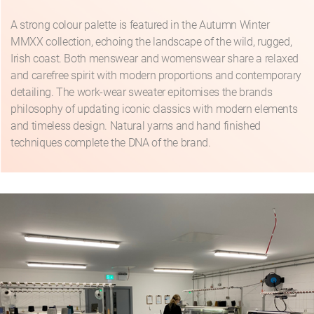
A strong colour palette is featured in the Autumn Winter
MMXX collection, echoing the landscape of the wild, rugged,
Irish coast. Both menswear and womenswear share a relaxed
and carefree spirit with modern proportions and contemporary
detailing. The work-wear sweater epitomises the brands
philosophy of updating iconic classics with modern elements
and timeless design. Natural yarns and hand finished
techniques complete the DNA of the brand.