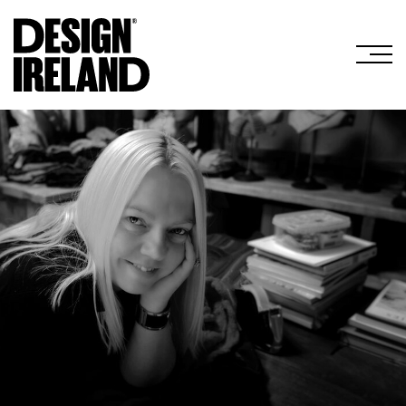
Skip to Main Content