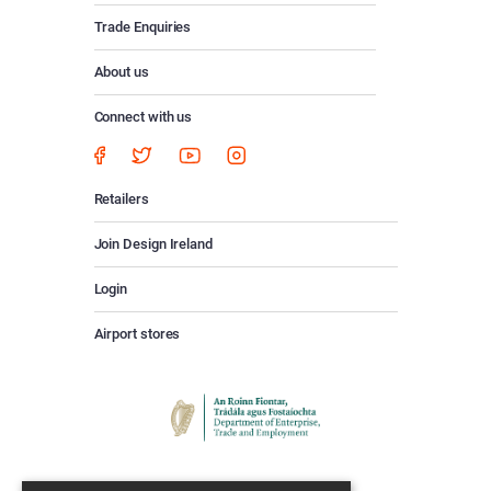
Trade Enquiries
About us
Connect with us
Retailers
Join Design Ireland
Login
Airport stores