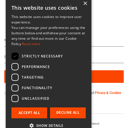
×
This website uses cookies
This website uses cookies to improve user
experience.
Keep Up To Date
You can manage your preferences using the
buttons below and withdraw your consent at
any time or find out more in our Cookie
Policy
Read more
STRICTLY NECESSARY
PERFORMANCE
TARGETING
FUNCTIONALITY
By subscribing you agree to our
Terms & Conditions
and
Privacy & Cookies
UNCLASSIFIED
Policy
.
DECLINE ALL
ACCEPT ALL
Registered in Ireland No. 56542. Castle Yard, Kilkenny, Ireland
SHOW DETAILS