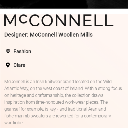
Designer: McConnell Woollen Mills
Fashion
Clare
McConnell is an Irish knitwear brand located on the Wild
Atlantic Way, on the west coast of Ireland. With a strong focus
on heritage and craftsmanship, the collection draws
inspiration from time-honoured work-wear pieces. The
geansaí for example, is key - and traditional Aran and
fisherman rib sweaters are reworked for a contemporary
wardrobe.