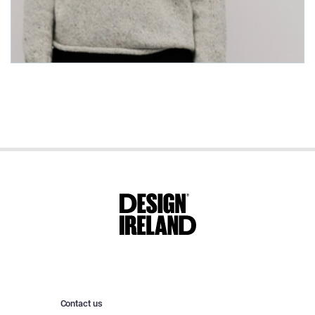
Contact us