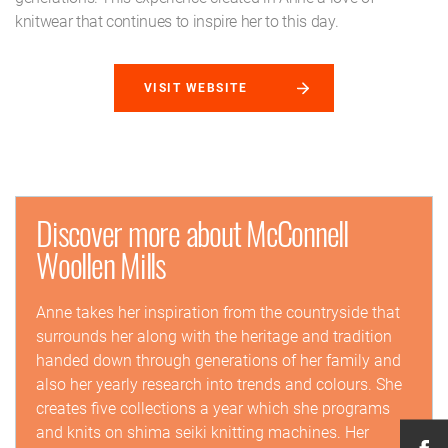
knitwear that continues to inspire her to this day.
VISIT WEBSITE
Discover more about McConnell
Woollen Mills
Anne takes her inspiration from the countryside that
surrounds her along with the heritage and tradition
handed down through generations of her family and
also her yearly research into trends and colours. She
creates five collections a year which she programs
and knits on shima seiki knitting machines. Her