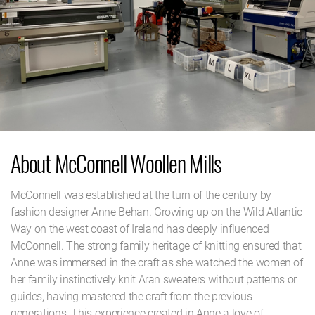
About McConnell Woollen Mills
McConnell was established at the turn of the century by
fashion designer Anne Behan. Growing up on the Wild Atlantic
Way on the west coast of Ireland has deeply influenced
McConnell. The strong family heritage of knitting ensured that
Anne was immersed in the craft as she watched the women of
her family instinctively knit Aran sweaters without patterns or
guides, having mastered the craft from the previous
generations. This experience created in Anne a love of