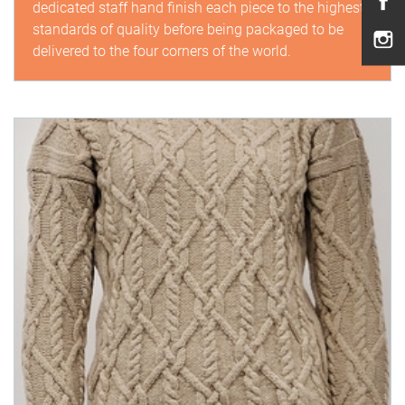
dedicated staff hand finish each piece to the highest
standards of quality before being packaged to be
delivered to the four corners of the world.