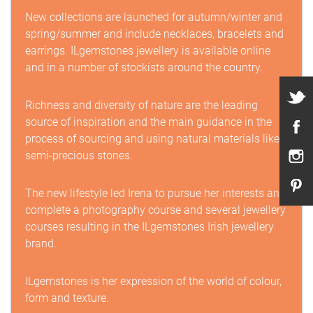
New collections are launched for autumn/winter and
spring/summer and include necklaces, bracelets and
earrings. ILgemstones jewellery is available online
and in a number of stockists around the country.
Richness and diversity of nature are the leading
source of inspiration and the main guidance in the
process of sourcing and using natural materials like
semi-precious stones.
The new lifestyle led Irena to pursue her interests and
complete a photography course and several jewellery
courses resulting in the ILgemstones Irish jewellery
brand.
ILgemstones is her expression of the world of colour,
form and texture.