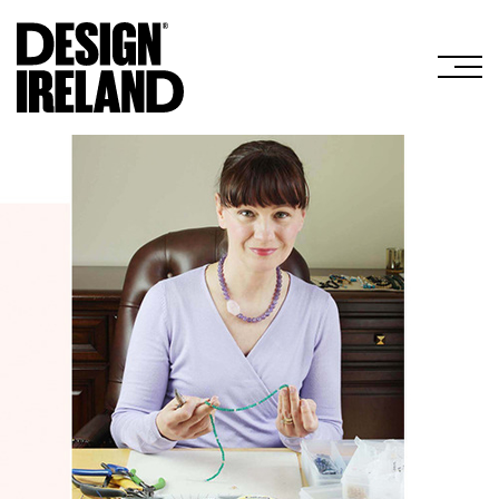
Skip to Main Content