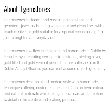
About ILgemstones
ILgemstones is elegant and modern personalised and
gemstone jewellery bursting with colour and clean lines with a
touch of silver or gold suitable for a special occasion, a gift or
just to brighten an everyday outfit.
ILgemstones jewellery is designed and handmade in Dublin by
Irena Leahy integrating semi-precious stones, sterling silver,
gold filled and gold vermeil pieces that are hallmarked in the
Dublin Assay Office, so you can rest assured of its high quality.
ILgemstones designs blend modern style with handmade
techniques offering customers the latest fashion trend colours
and natural materials while taking special care and attention
to detail in the creative and making process.