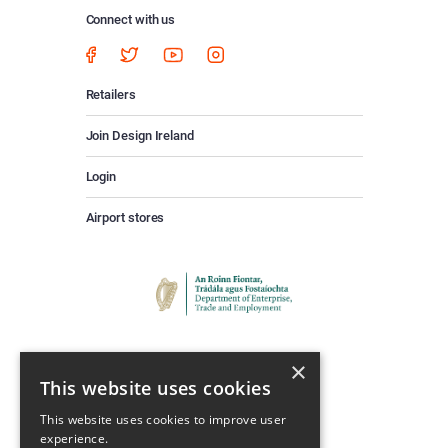
Connect with us
Retailers
Join Design Ireland
Login
Airport stores
×
This website uses cookies
This website uses cookies to improve user
experience.