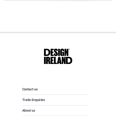
Contact us
Trade Enquiries
About us