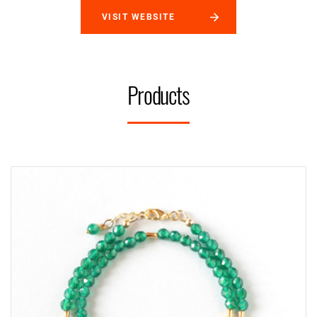
VISIT WEBSITE
Products