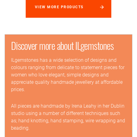
VIEW MORE PRODUCTS
Discover more about ILgemstones
ILgemstones has a wide selection of designs and
colours ranging from delicate to statement pieces for
women who love elegant, simple designs and
appreciate quality handmade jewellery at affordable
prices.
All pieces are handmade by Irena Leahy in her Dublin
studio using a number of different techniques such
as; hand knotting, hand stamping, wire wrapping and
beading.