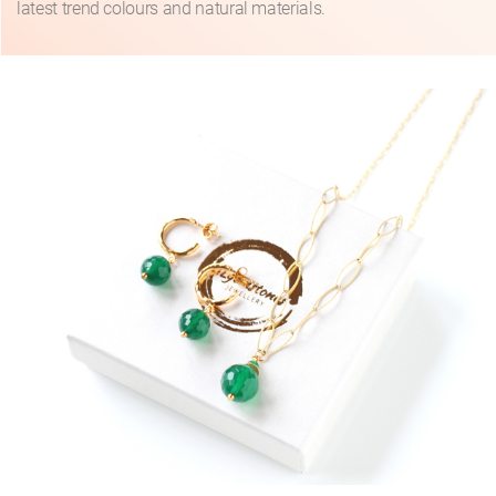
latest trend colours and natural materials.