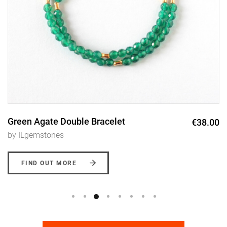
Green Agate Double Bracelet
€38.00
by ILgemstones
FIND OUT MORE