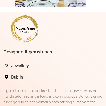
Designer: ILgemstones
Jewellery
Dublin
ILgemstones is personalised and gemstone jewellery brand
handmade in Ireland integrating semi-precious stones, sterling
silver, gold filled and vermeil pieces offering customers the