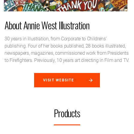
About Annie West Illustration
30 years in illustration, from Corporate to Childrens'
publishing. Four of her books published, 28 books illustrated,
newspapers, magazines, commissioned work from Presidents
to Firefighters. Previously, 10 years art directing in Film and TV.
VISIT WEBSITE
Products