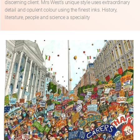
discerning client. Mrs West's unique style uses extraordinary
detail and opulent colour using the finest inks. History,
literature, people and science a speciality