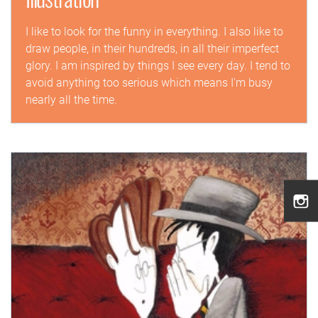
I like to look for the funny in everything. I also like to
draw people, in their hundreds, in all their imperfect
glory. I am inspired by things I see every day. I tend to
avoid anything too serious which means I'm busy
nearly all the time.