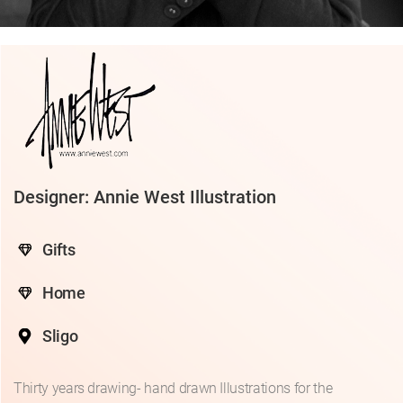
Designer: Annie West Illustration
Gifts
Home
Sligo
Thirty years drawing- hand drawn Illustrations for the