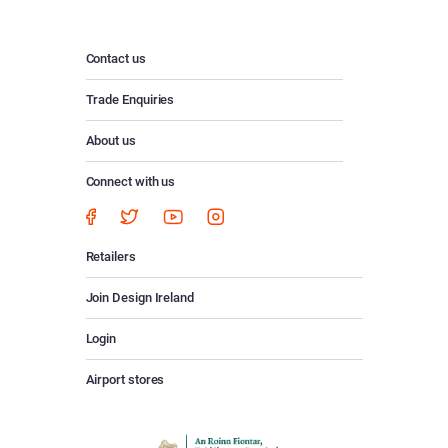
Contact us
Trade Enquiries
About us
Connect with us
Retailers
Join Design Ireland
Login
Airport stores