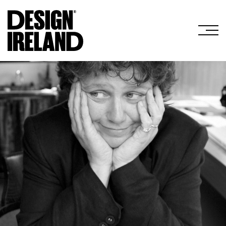
Skip to Main Content