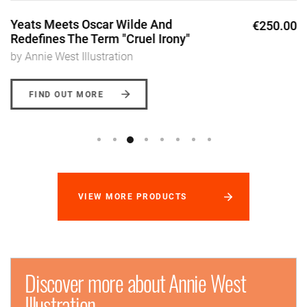
Yeats Meets Oscar Wilde And
€250.00
Redefines The Term "Cruel Irony"
by Annie West Illustration
FIND OUT MORE
VIEW MORE PRODUCTS
Discover more about Annie West
Illustration