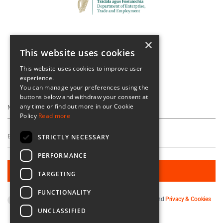
×
This website uses cookies
This website uses cookies to improve user
experience.
Keep Up To Date
You can manage your preferences using the
buttons below and withdraw your consent at
any time or find out more in our Cookie
Policy
Read more
STRICTLY NECESSARY
PERFORMANCE
TARGETING
FUNCTIONALITY
By subscribing you agree to our
Terms & Conditions
and
Privacy & Cookies
Policy
.
UNCLASSIFIED