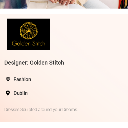
Designer: Golden Stitch
Fashion
Dublin
Dresses Sculpted around your Dreams.