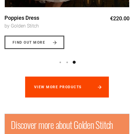
Poppies Dress
€220.00
by Golden Stitch
FIND OUT MORE
VIEW MORE PRODUCTS
Discover more about Golden Stitch