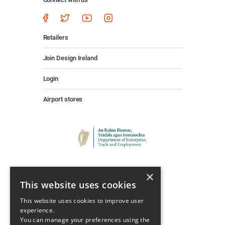
Retailers
Join Design Ireland
Login
Airport stores
×
This website uses cookies
This website uses cookies to improve user
experience.
Keep Up To Date
You can manage your preferences using the