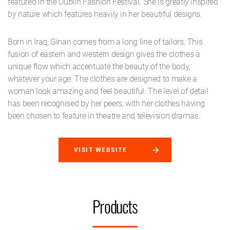
featured in the Dublin Fashion Festival. She is greatly inspired
by nature which features heavily in her beautiful designs.
Born in Iraq, Ginan comes from a long line of tailors. This
fusion of eastern and western design gives the clothes a
unique flow which accentuate the beauty of the body,
whatever your age. The clothes are designed to make a
woman look amazing and feel beautiful. The level of detail
has been recognised by her peers, with her clothes having
been chosen to feature in theatre and television dramas.
VISIT WEBSITE
Products