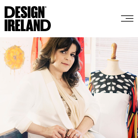
Skip to Main Content