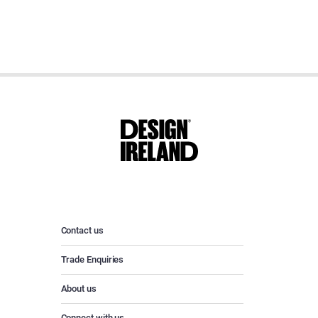
Contact us
Trade Enquiries
About us
Connect with us