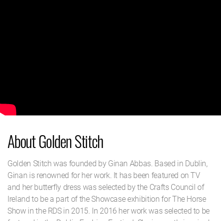
About Golden Stitch
Golden Stitch was founded by Ginan Abbas. Based in Dublin,
Ginan is renowned for her work. It has been featured on TV
and her butterfly dress was selected by the Crafts Council of
Ireland to be a part of the Showcase exhibition for The Horse
Show in the RDS in 2015. In 2016 her work was selected to be