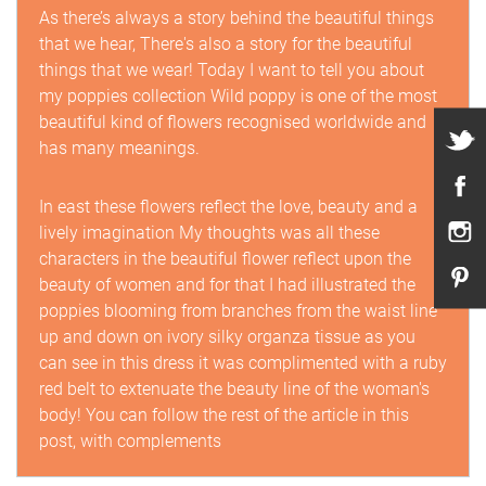
As there’s always a story behind the beautiful things
that we hear, There's also a story for the beautiful
things that we wear! Today I want to tell you about
my poppies collection Wild poppy is one of the most
beautiful kind of flowers recognised worldwide and
has many meanings.
In east these flowers reflect the love, beauty and a
lively imagination My thoughts was all these
characters in the beautiful flower reflect upon the
beauty of women and for that I had illustrated the
poppies blooming from branches from the waist line
up and down on ivory silky organza tissue as you
can see in this dress it was complimented with a ruby
red belt to extenuate the beauty line of the woman's
body! You can follow the rest of the article in this
post, with complements