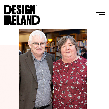
Skip to Main Content