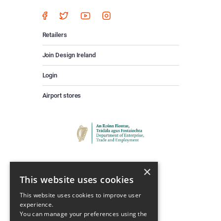
Retailers
Join Design Ireland
Login
Airport stores
×
This website uses cookies
This website uses cookies to improve user
experience.
Keep Up To Date
You can manage your preferences using the