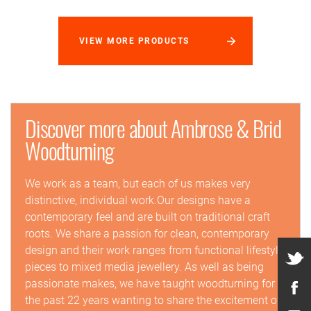
VIEW MORE PRODUCTS
Discover more about Ambrose & Brid
Woodturning
We work as a team, but each of us makes very
distinctive, individual work.Our designs have a
contemporary feel and are built on traditional craft
roots. We share a passion for clean, contemporary
design and their work ranges from functional lifestyle
pieces to mixed media jewellery. As well as being
passionate makes, we have taught woodturning for
the past 22 years wanting to share the excitement of