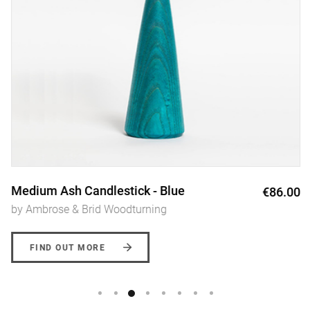
Medium Ash Candlestick - Blue
€86.00
by Ambrose & Brid Woodturning
FIND OUT MORE