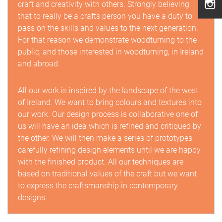
craft and creativity with others. Strongly believing
that to really be a crafts person you have a duty to
pass on the skills and values to the next generation.
For that reason we demonstrate woodturning to the
public, and those interested in woodturning, in Ireland
and abroad.
All our work is inspired by the landscape of the west
of Ireland. We want to bring colours and textures into
our work. Our design process is collaborative one of
us will have an idea which is refined and critiqued by
the other. We will then make a series of prototypes
carefully refining design elements until we are happy
with the finished product. All our techniques are
based on traditional values of the craft but we want
to express the craftsmanship in contemporary
designs