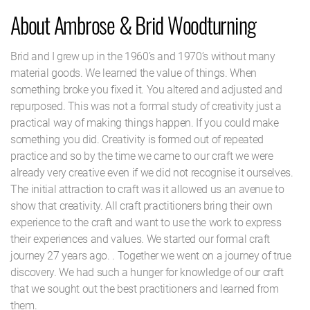
About Ambrose & Brid Woodturning
Brid and I grew up in the 1960’s and 1970’s without many
material goods. We learned the value of things. When
something broke you fixed it. You altered and adjusted and
repurposed. This was not a formal study of creativity just a
practical way of making things happen. If you could make
something you did. Creativity is formed out of repeated
practice and so by the time we came to our craft we were
already very creative even if we did not recognise it ourselves.
The initial attraction to craft was it allowed us an avenue to
show that creativity. All craft practitioners bring their own
experience to the craft and want to use the work to express
their experiences and values. We started our formal craft
journey 27 years ago. . Together we went on a journey of true
discovery. We had such a hunger for knowledge of our craft
that we sought out the best practitioners and learned from
them.