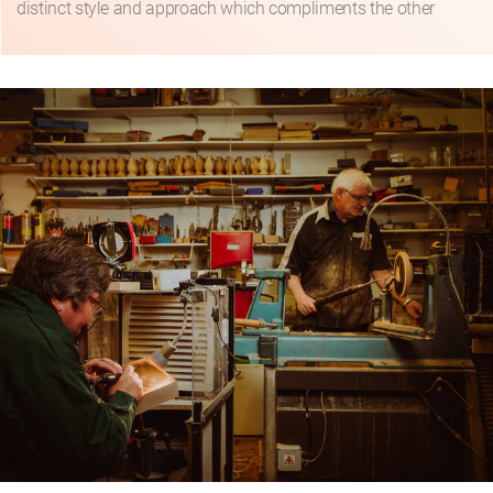
distinct style and approach which compliments the other