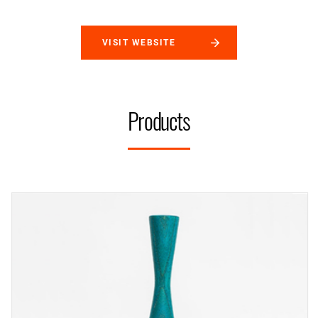
VISIT WEBSITE
Products