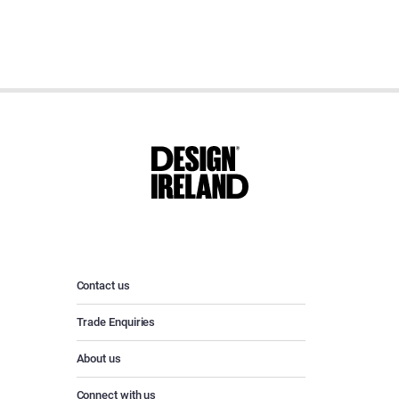
Contact us
Trade Enquiries
About us
Connect with us