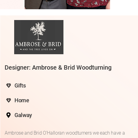
Designer: Ambrose & Brid Woodturning
Gifts
Home
Galway
Ambrose and Brid O’Halloran woodturners we each have a