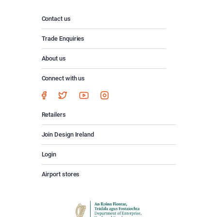
Contact us
Trade Enquiries
About us
Connect with us
Retailers
Join Design Ireland
Login
Airport stores