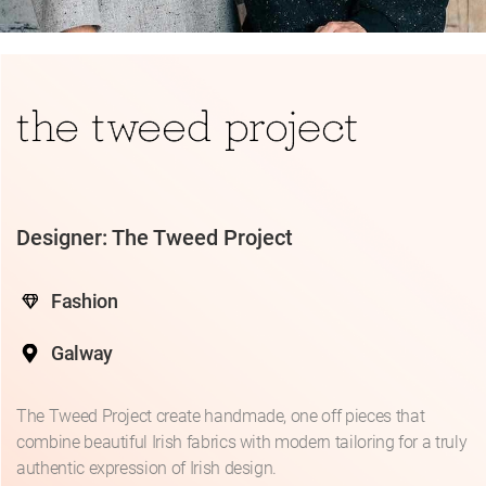
Designer: The Tweed Project
Fashion
Galway
The Tweed Project create handmade, one off pieces that
combine beautiful Irish fabrics with modern tailoring for a truly
authentic expression of Irish design.