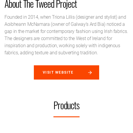
About The Tweed Project
Founded in 2014, when Triona Lillis (designer and stylist) and
Aoibheann McNamara (owner of Galway’s Ard Bia) noticed a
gap in the market for contemporary fashion using Irish fabrics.
The designers are committed to the West of Ireland for
inspiration and production, working solely with indigenous
fabrics, adding texture and subverting tradition.
VISIT WEBSITE
Products