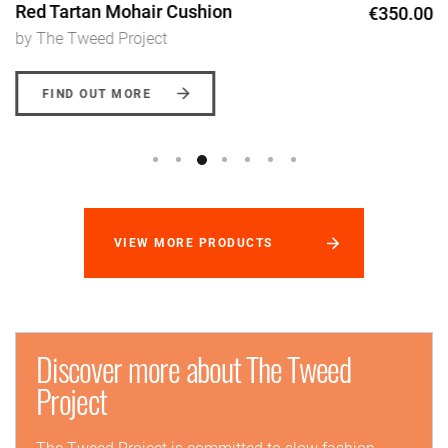
Red Tartan Mohair Cushion
€350.00
by The Tweed Project
FIND OUT MORE
VIEW MORE PRODUCTS
Discover more about The Tweed
Project