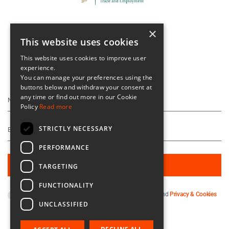
×
This website uses cookies
This website uses cookies to improve user
experience.
Keep Up To Date
You can manage your preferences using the
buttons below and withdraw your consent at
any time or find out more in our Cookie
Policy
Read more
STRICTLY NECESSARY
PERFORMANCE
TARGETING
FUNCTIONALITY
By subscribing you agree to our
Terms & Conditions
and
Privacy & Cookies
UNCLASSIFIED
Policy
.