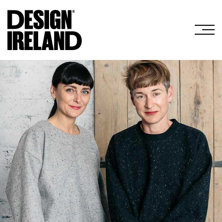
Skip to Main Content