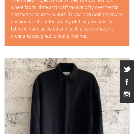
The Tweed Project is committed to slow fashion,
where fabric, time and craft take priority over trends
and fast consumer culture. Triona and Aoibheann are
passionate about the quality of their products, all
fabric is hand selected and each piece is made to
order and designed to last a lifetime.