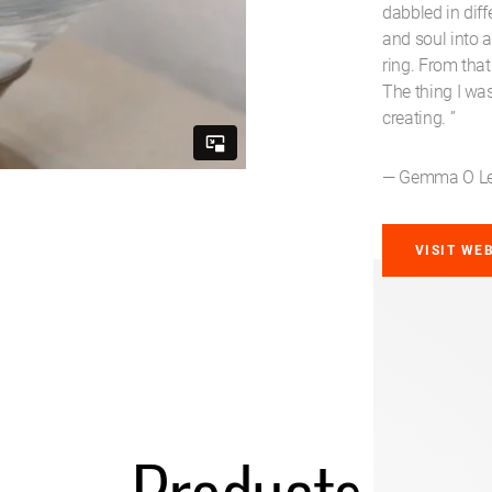
dabbled in diff
and soul into 
ring. From that
The thing I wa
creating. ”
— Gemma O Le
VISIT WE