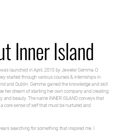
t Inner Island
was launched in April, 2015 by Jeweler Gemma O
ney started through various courses & internships in
and and Dublin. Gemma gained the knowledge and skill
ise her dream of starting her own company and creating
ity and beauty. The name INNER ISLAND conveys that
 a core sense of self that must be nurtured and
years searching for something that inspired me. I