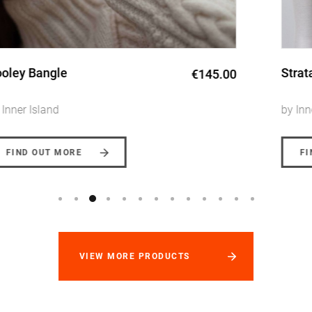
Strata Long Pearl Necklace
€135.00 -
€145.00
by Inner Island
FIND OUT MORE
VIEW MORE PRODUCTS