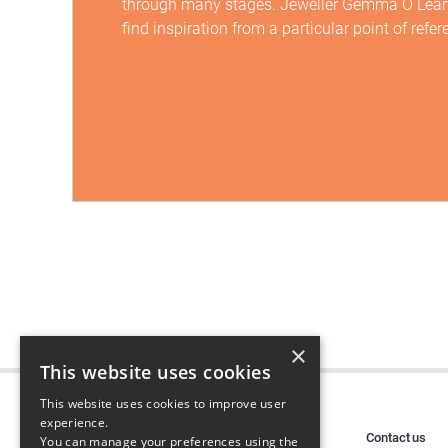
through many stages. Jeweller Gemma O Leary
find inspiration from a particular point of refer
×
This website uses cookies
This website uses cookies to improve user
experience.
Contact us
You can manage your preferences using the