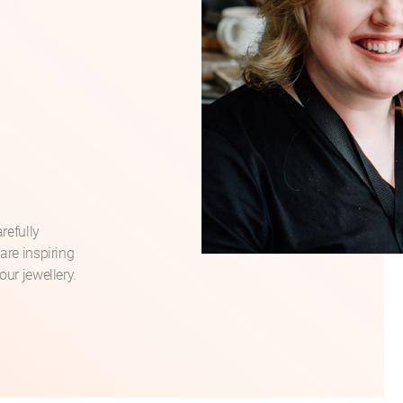
refully
are inspiring
our jewellery.