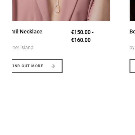
Booley Bangle
€145.00
by Inner Island
FIND OUT MORE