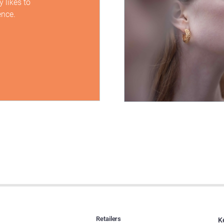
 likes to
ence.
Retailers
K