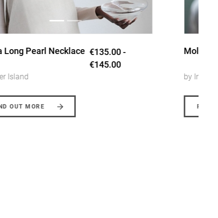
Molten ring
€110.00
by Inner Island
FIND OUT MORE