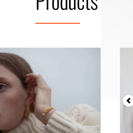
Products