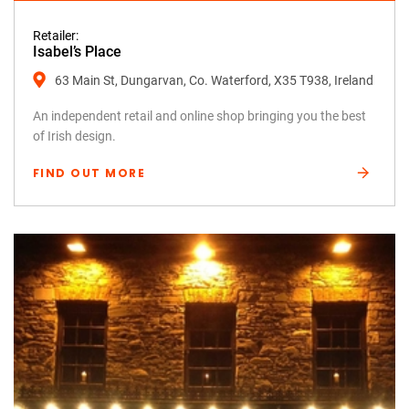
Retailer:
Isabel’s Place
63 Main St, Dungarvan, Co. Waterford, X35 T938, Ireland
An independent retail and online shop bringing you the best
of Irish design.
FIND OUT MORE