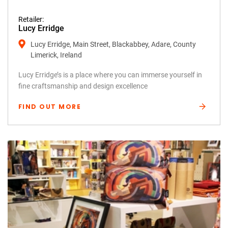
Retailer:
Lucy Erridge
Lucy Erridge, Main Street, Blackabbey, Adare, County
Limerick, Ireland
Lucy Erridge’s is a place where you can immerse yourself in
fine craftsmanship and design excellence
FIND OUT MORE