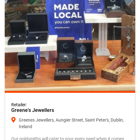
Retailer:
Greene's Jewellers
Greenes Jewellers, Aungier Street, Saint Peter's, Dublin,
Ireland
Our goldsmiths will cater to your every need when it comes