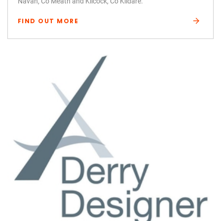
Navan, Co Meath and Kilcock, Co Kildare.
FIND OUT MORE