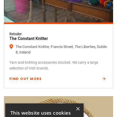
Retailer:
The Constant Knitter
The Constant Knitter, Francis Street, The Liberties, Dublin
8, Ireland
Yarn and knitting accessories stockist. We carry a large
selection of Irish brands.
FIND OUT MORE
×
This website uses cookies