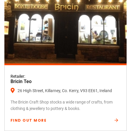
Retailer:
Bricin Teo
26 High Street, Killarney, Co. Kerry, V93 EE61, Ireland
The Bricin Craft Shop stocks a wide range of crafts, from
clothing & jewellery to pottery & books.
FIND OUT MORE