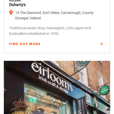
Retailer:
Doherty’s
15 The Diamond, Gort Glebe, Carndonagh, County
Donegal, Ireland
Traditional sweet shop, newsagent, Lotto agent and
booksellers established in 1938.
FIND OUT MORE