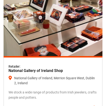
Retailer:
National Gallery of Ireland Shop
National Gallery of Ireland, Merrion Square West, Dublin
2, Ireland
We stock a wide range of products from Irish jewelers, crafts
people and potters.