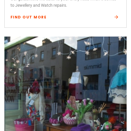
to Jewellery and Watch repairs.
FIND OUT MORE