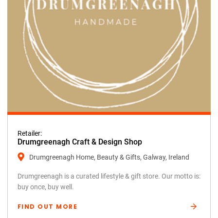
Retailer:
Drumgreenagh Craft & Design Shop
Drumgreenagh Home, Beauty & Gifts, Galway, Ireland
Drumgreenagh is a curated lifestyle & gift store. Our motto is:
buy once, buy well.
FIND OUT MORE