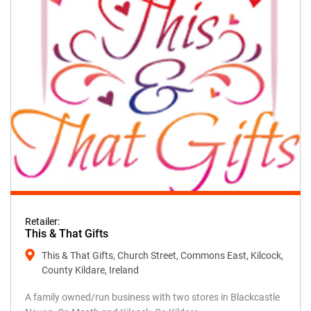
Retailer:
This & That Gifts
This & That Gifts, Church Street, Commons East, Kilcock,
County Kildare, Ireland
A family owned/run business with two stores in Blackcastle