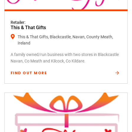
Retailer:
This & That Gifts
This & That Gifts, Blackcastle, Navan, County Meath,
Ireland
A family owned/run business with two stores in Blackcastle
Navan, Co Meath and Kilcock, Co Kildare.
FIND OUT MORE