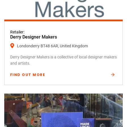
Retailer:
Derry Designer Makers
Londonderry BT48 6AR, United Kingdom
Derry Designer Makers is a collective of local designer makers
and artists.
FIND OUT MORE