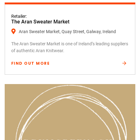
Retailer:
The Aran Sweater Market
Aran Sweater Market, Quay Street, Galway, Ireland
The Aran Sweater Market is one of Ireland’s leading suppliers
of authentic Aran Knitwear.
FIND OUT MORE