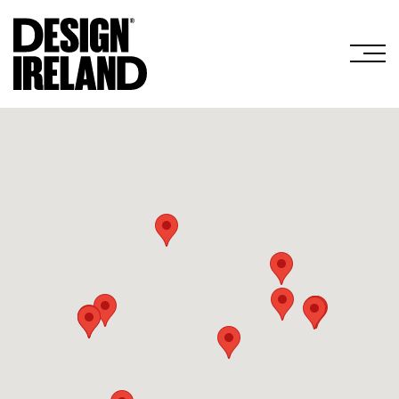
Skip to Main Content