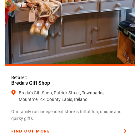
Retailer:
Breda's Gift Shop
Breda's Gift Shop, Patrick Street, Townparks,
Mountmellick, County Laois, Ireland
Our family run independent store is full of fun, unique and
quirky gifts.
FIND OUT MORE