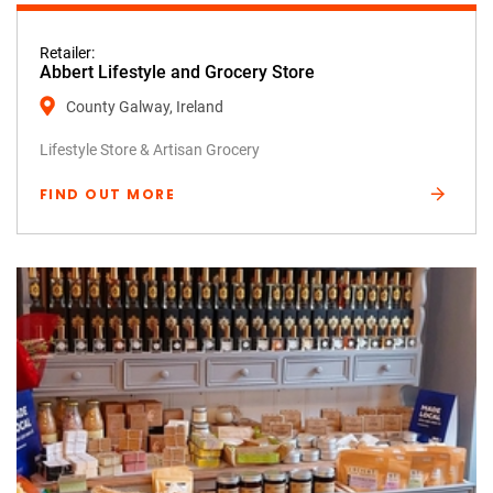
Retailer:
Abbert Lifestyle and Grocery Store
County Galway, Ireland
Lifestyle Store & Artisan Grocery
FIND OUT MORE