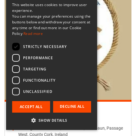
This website uses cookies to improve user
experience.
You can manage your preferences using the
buttons below and withdraw your consent at
any time or find out more in our Cookie
Policy
Read more
STRICTLY NECESSARY
PERFORMANCE
TARGETING
FUNCTIONALITY
UNCLASSIFIED
DECLINE ALL
ACCEPT ALL
Retailer:
Passage West Creates
SHOW DETAILS
Passage West Creates, Main Street, Maulbaun, Passage
West, County Cork, Ireland