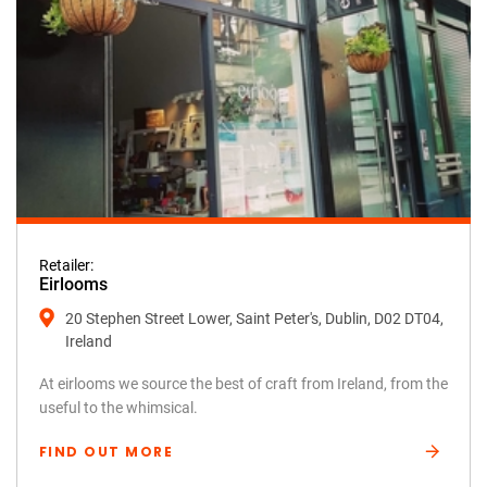
Retailer:
Eirlooms
20 Stephen Street Lower, Saint Peter's, Dublin, D02 DT04,
Ireland
At eirlooms we source the best of craft from Ireland, from the
useful to the whimsical.
FIND OUT MORE