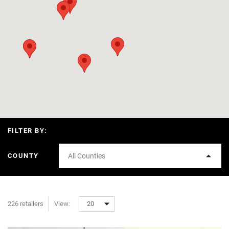
FILTER BY:
COUNTY
All Counties
226 retailers
View:
20