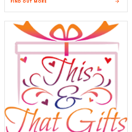
FIND OUT MORE