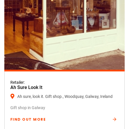
Retailer:
Ah Sure Look It
Ah sure, look it. Gift shop., Woodquay, Galway, Ireland
Gift shop in Galway
FIND OUT MORE