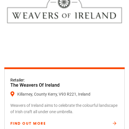
Retailer:
The Weavers Of Ireland
Killarney, County Kerry, V93 R221, Ireland
Weavers of Ireland aims to celebrate the colourful landscape
of Irish craft all under one umbrella.
FIND OUT MORE