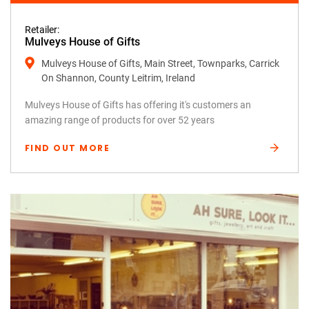
Retailer:
Mulveys House of Gifts
Mulveys House of Gifts, Main Street, Townparks, Carrick
On Shannon, County Leitrim, Ireland
Mulveys House of Gifts has offering it's customers an
amazing range of products for over 52 years
FIND OUT MORE