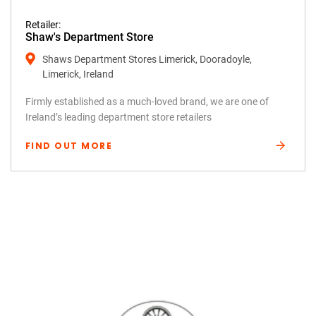
Retailer:
Shaw's Department Store
Shaws Department Stores Limerick, Dooradoyle,
Limerick, Ireland
Firmly established as a much-loved brand, we are one of
Ireland’s leading department store retailers
FIND OUT MORE