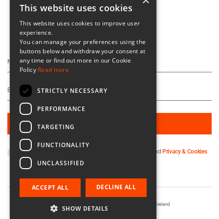
×
This website uses cookies
This website uses cookies to improve user
experience.
Keep Up To Date
You can manage your preferences using the
buttons below and withdraw your consent at
any time or find out more in our Cookie
Policy
Read more
STRICTLY NECESSARY
PERFORMANCE
TARGETING
FUNCTIONALITY
By subscribing you agree to our
Terms & Conditions
and
Privacy & Cookies
Policy
.
UNCLASSIFIED
DECLINE ALL
ACCEPT ALL
Registered in Ireland No. 56542. Castle Yard, Kilkenny, Ireland
SHOW DETAILS
Designed & Developed by
Matrix Internet