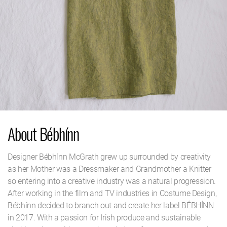
About Bébhínn
Designer Bébhínn McGrath grew up surrounded by creativity
as her Mother was a Dressmaker and Grandmother a Knitter
so entering into a creative industry was a natural progression.
After working in the film and TV industries in Costume Design,
Bébhínn decided to branch out and create her label BÉBHÍNN
in 2017. With a passion for Irish produce and sustainable