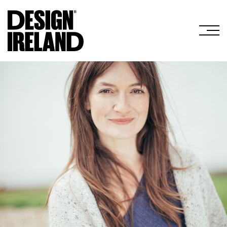
Skip to Main Content