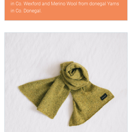
in Co. Wexford and Merino Wool from donegal Yarns
in Co. Donegal.