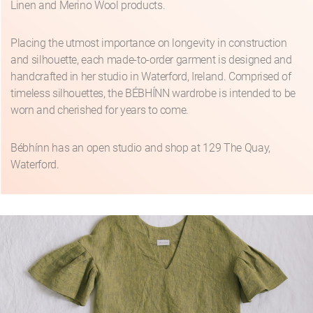
Linen and Merino Wool products.
Placing the utmost importance on longevity in construction
and silhouette, each made-to-order garment is designed and
handcrafted in her studio in Waterford, Ireland. Comprised of
timeless silhouettes, the BÉBHÍNN wardrobe is intended to be
worn and cherished for years to come.
Bébhínn has an open studio and shop at 129 The Quay,
Waterford.