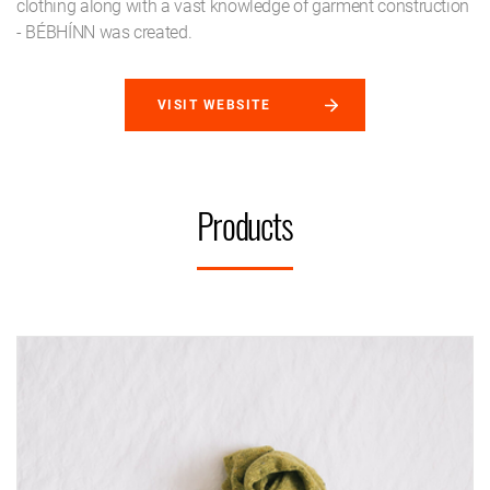
clothing along with a vast knowledge of garment construction
- BÉBHÍNN was created.
VISIT WEBSITE
Products