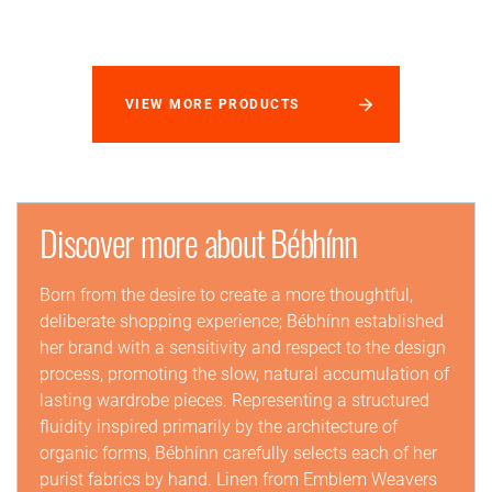
VIEW MORE PRODUCTS
Discover more about Bébhínn
Born from the desire to create a more thoughtful,
deliberate shopping experience; Bébhínn established
her brand with a sensitivity and respect to the design
process, promoting the slow, natural accumulation of
lasting wardrobe pieces. Representing a structured
fluidity inspired primarily by the architecture of
organic forms, Bébhínn carefully selects each of her
purist fabrics by hand. Linen from Emblem Weavers