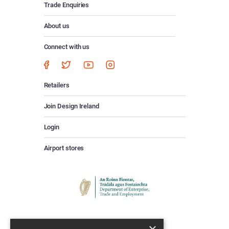
Trade Enquiries
About us
Connect with us
Retailers
Join Design Ireland
Login
Airport stores