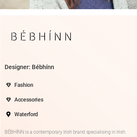
Designer: Bébhínn
Fashion
Accessories
Waterford
BÉBHÍNN is a contemporary Irish brand specialising in Irish