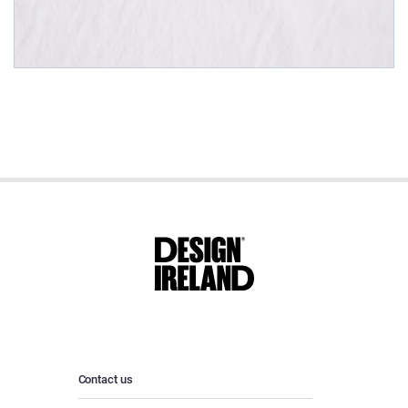
Contact us