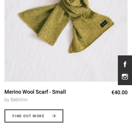
Merino Wool Scarf - Small
€40.00
by Bébhínn
FIND OUT MORE