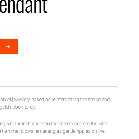
endant
ction of jewellery based on reinterpreting the shape and
 gold ribbon torcs.
ng similar techniques to the bronze-age smiths with
e hammer blows remaining as gentle ripples on the