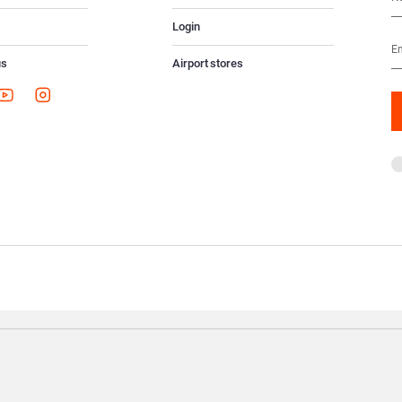
Login
us
Airport stores