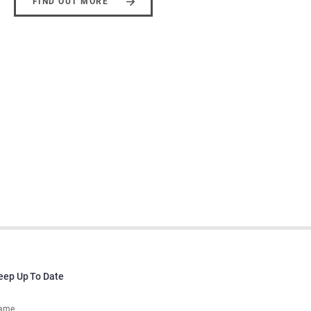
FIND OUT MORE
eep Up To Date