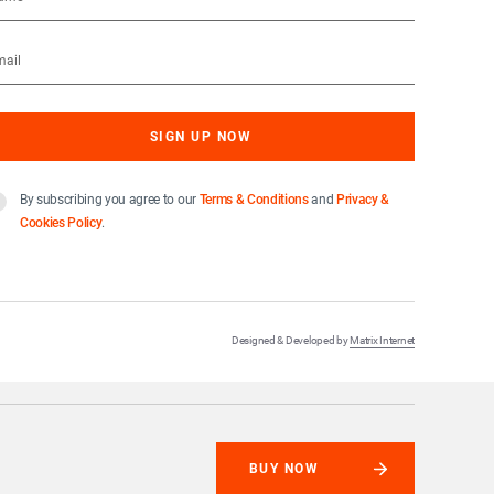
By subscribing you agree to our
Terms & Conditions
and
Privacy &
Cookies Policy
.
Designed & Developed by
Matrix Internet
BUY NOW