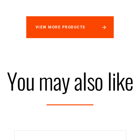
VIEW MORE PRODUCTS
You may also like