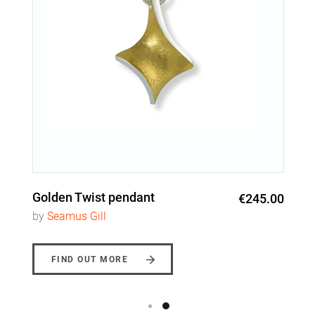
Golden Twist pendant
€245.00
by
Seamus Gill
FIND OUT MORE