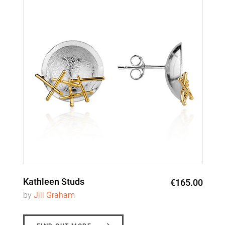
Kathleen Studs
€165.00
by
Jill Graham