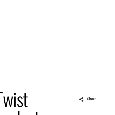
Twist
Share