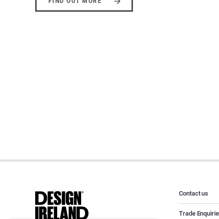
FIND OUT MORE
Contact us
Trade Enquiri