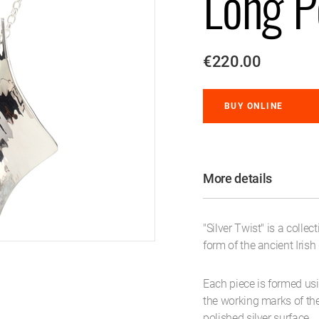
Long P
€220.00
BUY ONLINE
More details
"Silver Twist" is a colle
form of the ancient Irish
Each piece is formed usi
the working marks of th
polished silver surface.