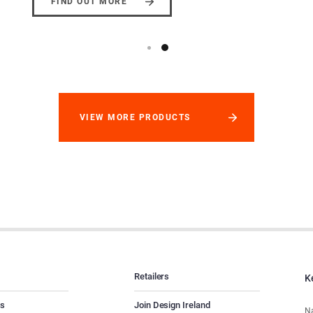
FIND OUT MORE
VIEW MORE PRODUCTS
Retailers
K
es
Join Design Ireland