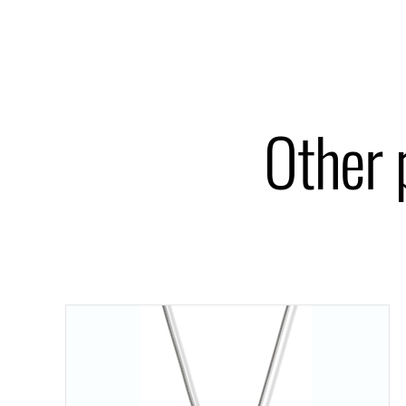
Other 