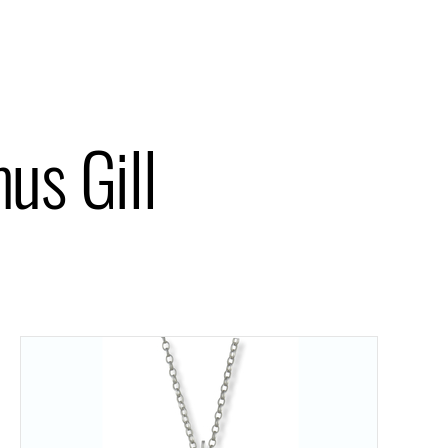
us Gill