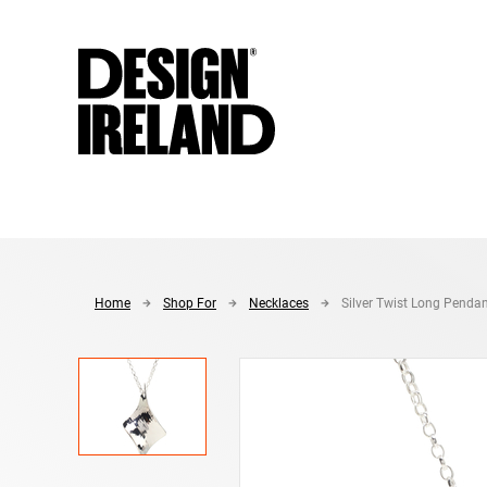
Skip to Main Content
Home
Shop For
Necklaces
Silver Twist Long Penda