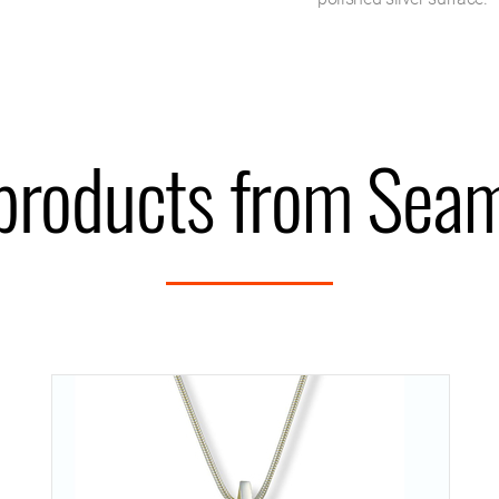
products from Seam