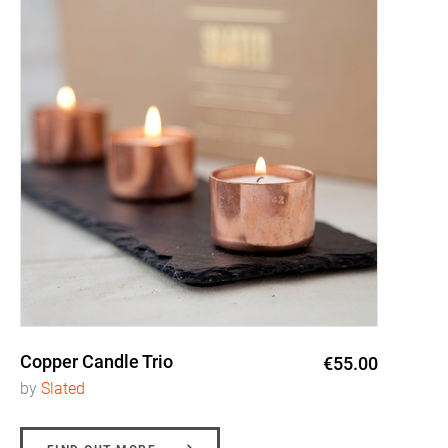
Copper Candle Trio
€55.00
by
Slated