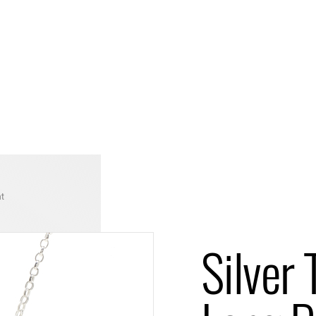
nt
Silver 