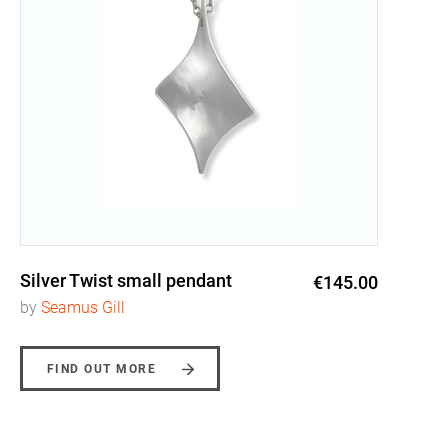
Silver Twist small pendant
€145.00
by
Seamus Gill
FIND OUT MORE