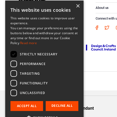
×
About us
This website uses cookies
This website uses cookies to improve user
Connect with 
experience.
You can manage your preferences using the
buttons below and withdraw your consent at
any time or find out more in our Cookie
Policy
Read more
STRICTLY NECESSARY
PERFORMANCE
TARGETING
Registered in Ireland No. 56542. Castle Yard, Kilkenny, Ireland
FUNCTIONALITY
UNCLASSIFIED
DECLINE ALL
ACCEPT ALL
Silver Twist Long Pendant
€220.00