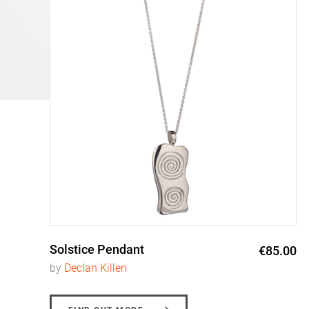
Solstice Pendant
0
€85.00
by
Declan Killen