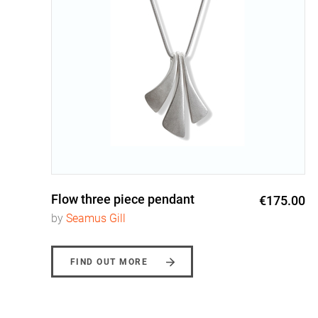
Flow three piece pendant
0
€175.00
by
Seamus Gill
FIND OUT MORE