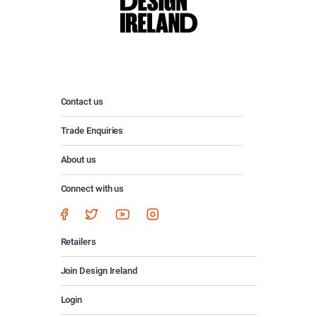
Contact us
Trade Enquiries
About us
Connect with us
Retailers
Join Design Ireland
Login