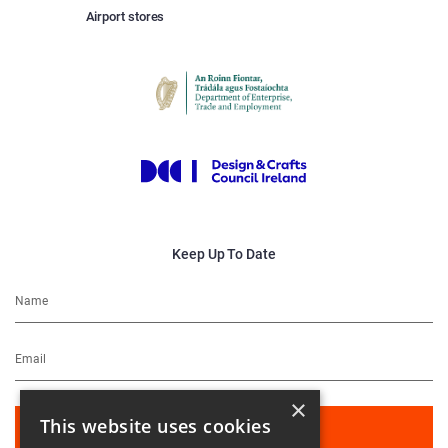
Airport stores
Keep Up To Date
×
This website uses cookies