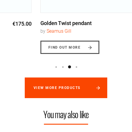
Golden Twist pendant
€245.00
by
Seamus Gill
FIND OUT MORE
VIEW MORE PRODUCTS
You may also like