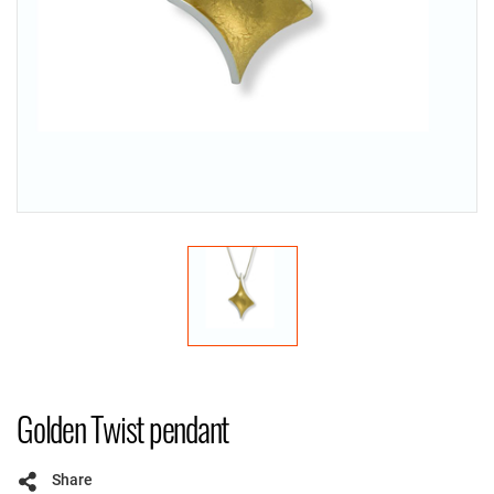
Golden Twist pendant
Share