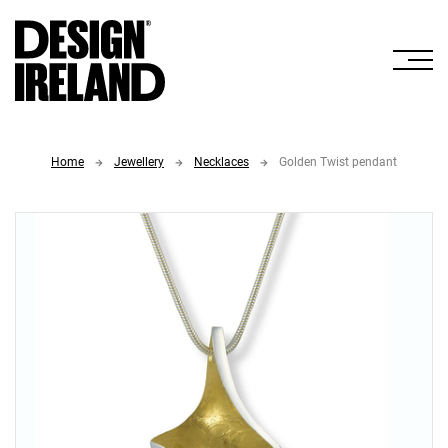
Skip to Main Content
Home
Jewellery
Necklaces
Golden Twist pendant