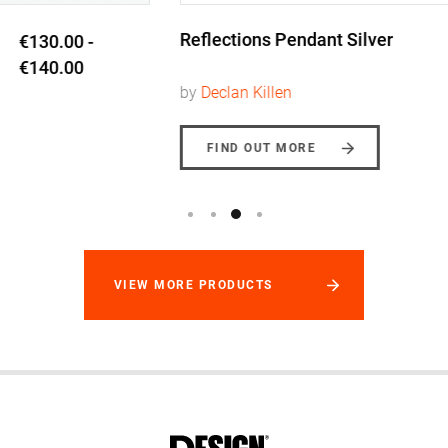
Reflections Pendant Silver
€228.00
by
Declan Killen
FIND OUT MORE
VIEW MORE PRODUCTS