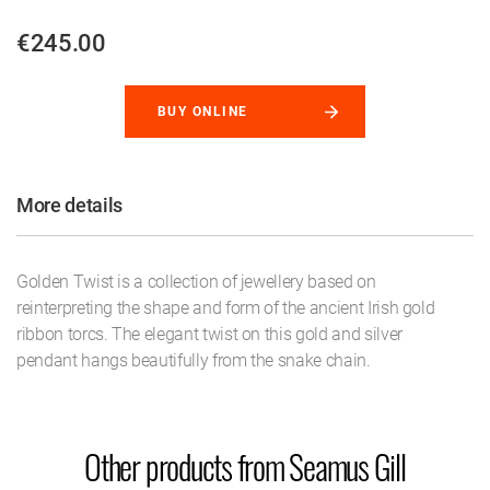
€245.00
BUY ONLINE
More details
Golden Twist is a collection of jewellery based on
reinterpreting the shape and form of the ancient Irish gold
ribbon torcs. The elegant twist on this gold and silver
pendant hangs beautifully from the snake chain.
Other products from Seamus Gill