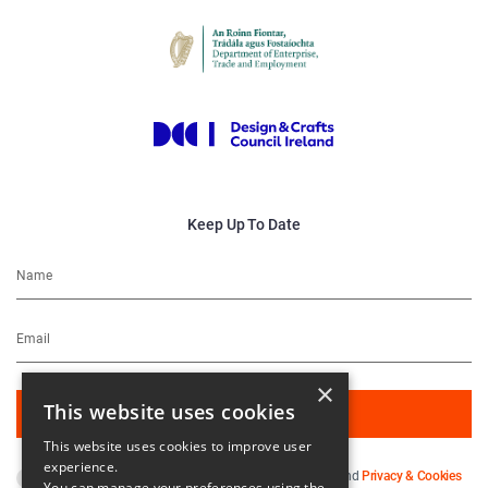
Keep Up To Date
×
This website uses cookies
This website uses cookies to improve user
experience.
By subscribing you agree to our
Terms & Conditions
and
Privacy & Cookies
You can manage your preferences using the