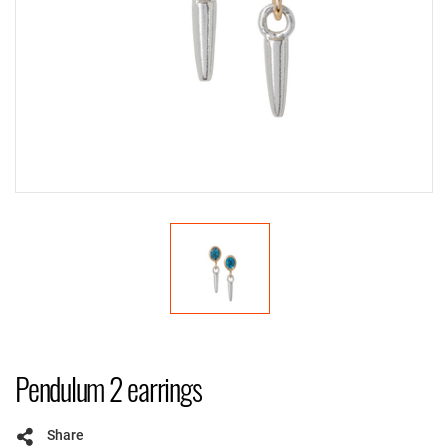
Pendulum 2 earrings
Share