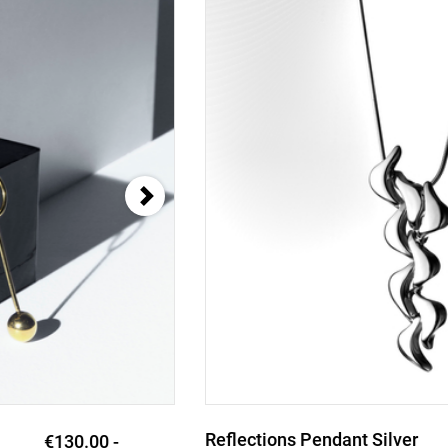
Reflections Pendant Silver
€228.00