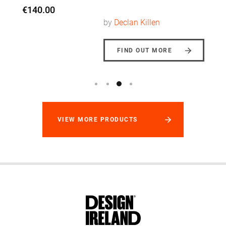
by
Declan Killen
FIND OUT MORE
VIEW MORE PRODUCTS