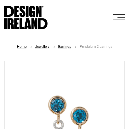
Skip to Main Content
Home
Jewellery
Earrings
Pendulum 2 earrings