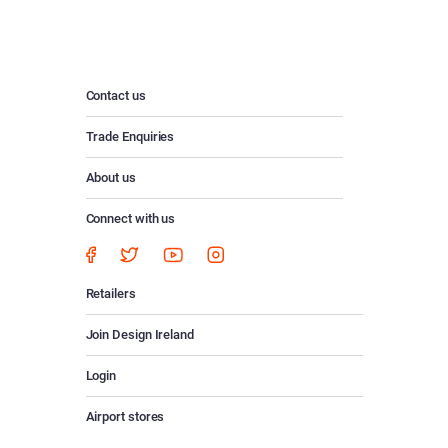
Contact us
Trade Enquiries
About us
Connect with us
Retailers
Join Design Ireland
Login
Airport stores