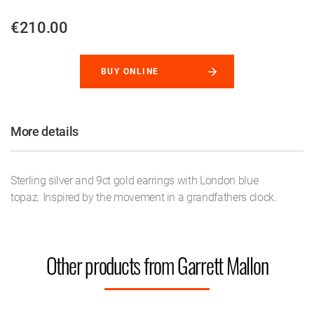
€210.00
BUY ONLINE
More details
Sterling silver and 9ct gold earrings with London blue
topaz. Inspired by the movement in a grandfathers clock.
Other products from Garrett Mallon