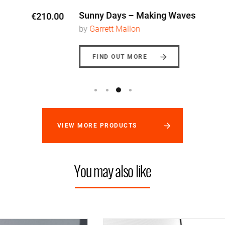
Sunny Days – Making Waves
€170.00
by
Garrett Mallon
FIND OUT MORE
VIEW MORE PRODUCTS
You may also like