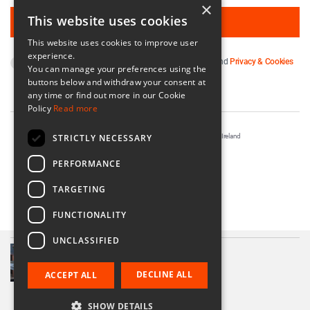
×
This website uses cookies
This website uses cookies to improve user
experience.
By subscribing you agree to our
Terms & Conditions
and
Privacy & Cookies
You can manage your preferences using the
Policy
.
buttons below and withdraw your consent at
any time or find out more in our Cookie
Policy
Read more
STRICTLY NECESSARY
Registered in Ireland No. 56542. Castle Yard, Kilkenny, Ireland
Designed & Developed by
Matrix Internet
PERFORMANCE
TARGETING
FUNCTIONALITY
UNCLASSIFIED
Olive Linen Table Runner
€85.00
DECLINE ALL
ACCEPT ALL
SHOW DETAILS