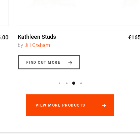
Kathleen Studs
€165.00
by
Jill Graham
FIND OUT MORE
VIEW MORE PRODUCTS