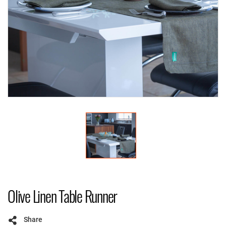
Olive Linen Table Runner
Share