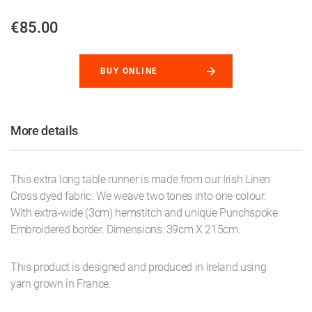
€85.00
BUY ONLINE
More details
This extra long table runner is made from our Irish Linen
Cross dyed fabric. We weave two tones into one colour.
With extra-wide (3cm) hemstitch and unique Punchspoke
Embroidered border. Dimensions: 39cm X 215cm.
This product is designed and produced in Ireland using
yarn grown in France.