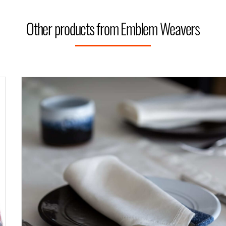
Other products from Emblem Weavers