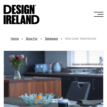
Skip to Main Content
Home
Shop For
Tableware
Olive Linen Table Runner