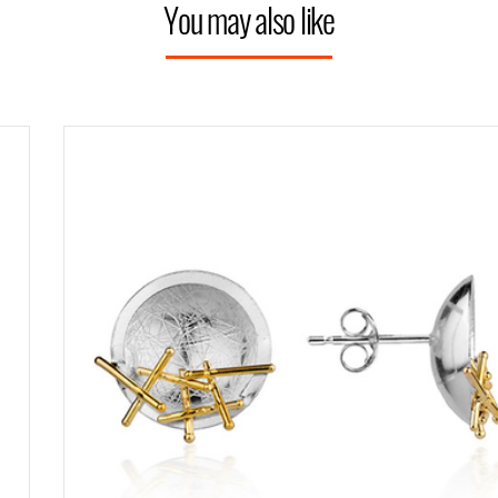
You may also like