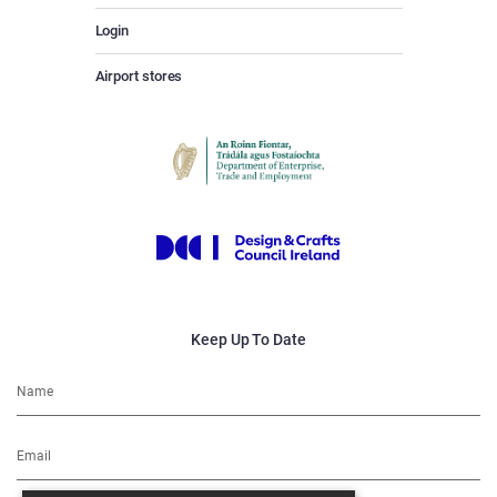
Login
Airport stores
Keep Up To Date