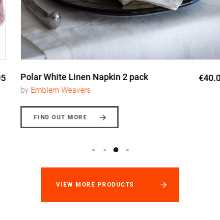
Polar White Linen Napkin 2 pack
€40.00
by
Emblem Weavers
FIND OUT MORE
VIEW MORE PRODUCTS