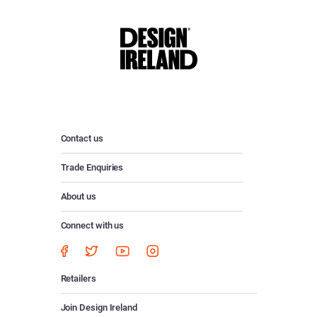
Contact us
Trade Enquiries
About us
Connect with us
Retailers
Join Design Ireland