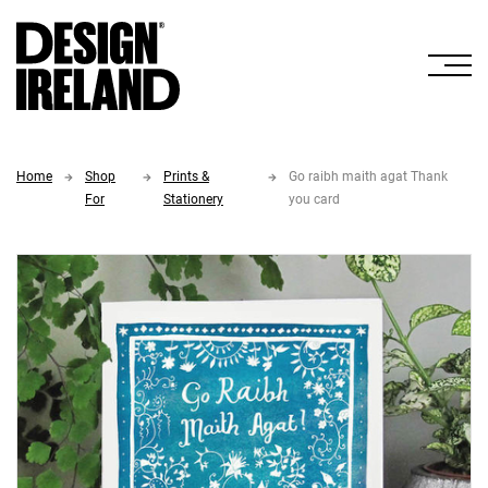
Skip to Main Content
Home
Shop
Prints &
Go raibh maith agat Thank
For
Stationery
you card