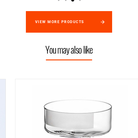
VIEW MORE PRODUCTS
You may also like