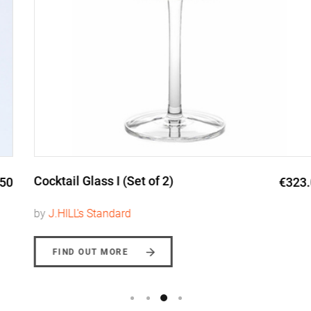
Cocktail Glass I (Set of 2)
€323.00
by
J.HILL's Standard
FIND OUT MORE