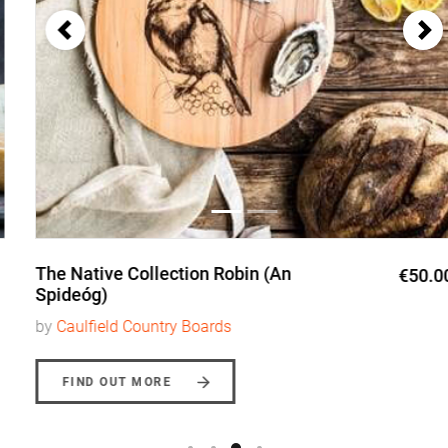
The Native Collection Robin (An
€50.00
Spideóg)
by
Caulfield Country Boards
FIND OUT MORE