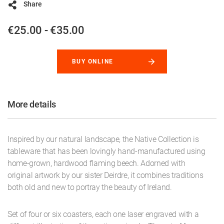
Share
€25.00 - €35.00
BUY ONLINE
More details
Inspired by our natural landscape, the Native Collection is
tableware that has been lovingly hand-manufactured using
home-grown, hardwood flaming beech. Adorned with
original artwork by our sister Deirdre, it combines traditions
both old and new to portray the beauty of Ireland.
Set of four or six coasters, each one laser engraved with a