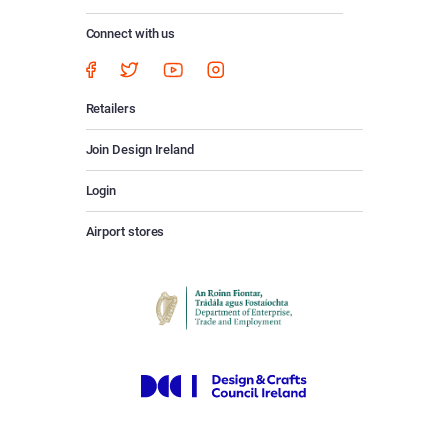
Connect with us
Retailers
Join Design Ireland
Login
Airport stores