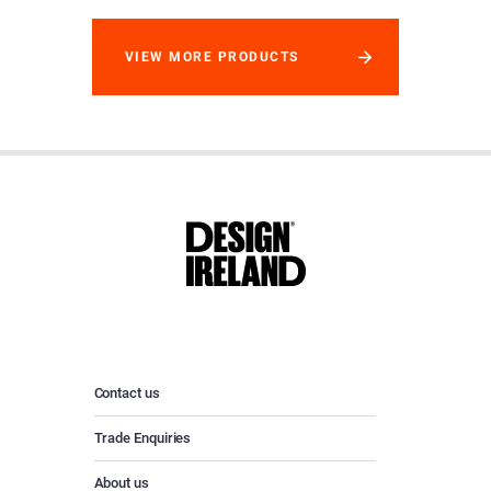
VIEW MORE PRODUCTS
Contact us
Trade Enquiries
About us