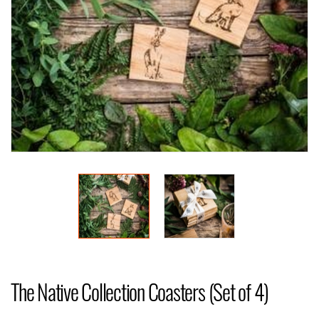
The Native Collection Coasters (Set of 4)