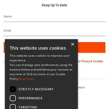
Keep Up To Date
×
This website uses cookies
This website uses cookies to improve user
experience.
By subscribing you agree to our
Terms & Conditions
and
Privacy & Cookies
You can manage your preferences using the
Policy
.
buttons below and withdraw your consent at
any time or find out more in our Cookie
Policy
Read more
Registered in Ireland No. 56542. Castle Yard, Kilkenny, Ireland
STRICTLY NECESSARY
Designed & Developed by
Matrix Internet
PERFORMANCE
TARGETING