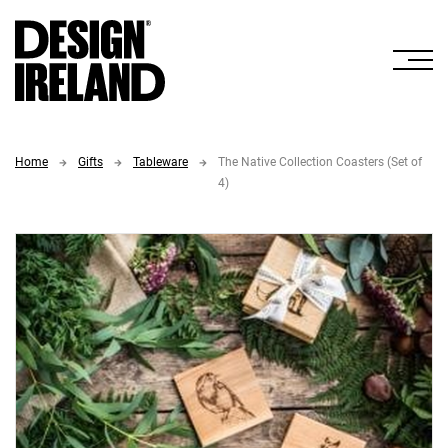
Skip to Main Content
Home
Gifts
Tableware
The Native Collection Coasters (Set of
4)