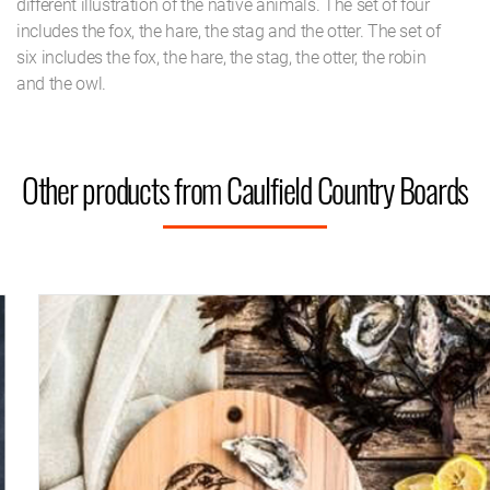
different illustration of the native animals. The set of four
includes the fox, the hare, the stag and the otter. The set of
six includes the fox, the hare, the stag, the otter, the robin
and the owl.
Other products from Caulfield Country Boards