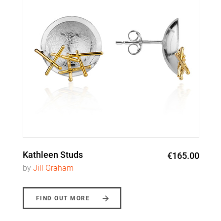
Kathleen Studs
€165.00
by
Jill Graham
FIND OUT MORE