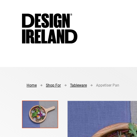
Skip to Main Content
Home
Shop For
Tableware
Appetiser Pan