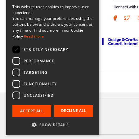
This website uses cookies to improve user
Connect with 
experience.
You can manage your preferences using the
buttons below and withdraw your consent at
any time or find out more in our Cookie
Policy
Read more
STRICTLY NECESSARY
PERFORMANCE
TARGETING
Registered in Ireland No. 56542. Castle Yard, Kilkenny, Ireland
FUNCTIONALITY
UNCLASSIFIED
DECLINE ALL
ACCEPT ALL
Appetiser Pan
€40.00
SHOW DETAILS