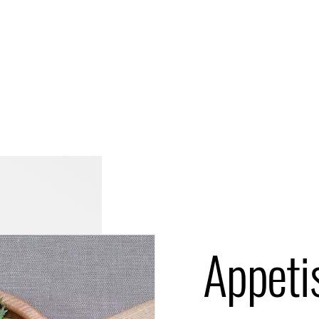
Appeti