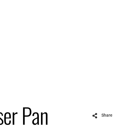
ser Pan
Share