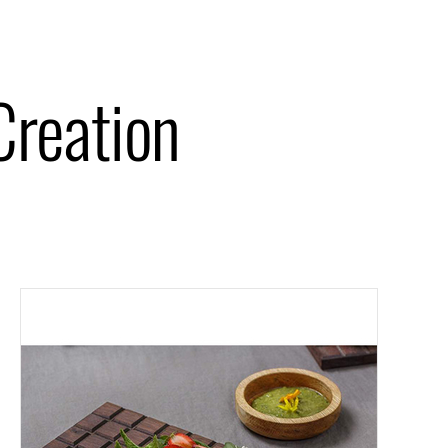
Creation