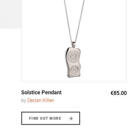
Solstice Pendant
0
€85.00
by
Declan Killen
FIND OUT MORE