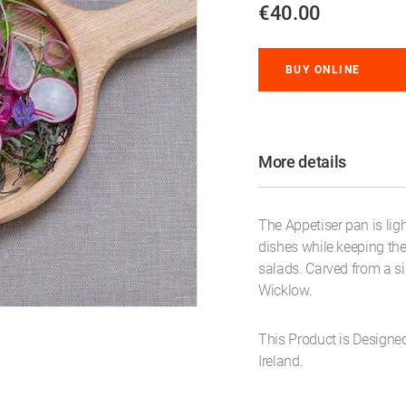
€40.00
BUY ONLINE
More details
The Appetiser pan is lig
dishes while keeping the 
salads. Carved from a sin
Wicklow.
This Product is Designe
Ireland.