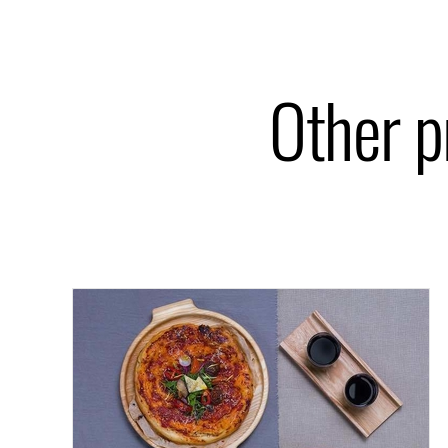
Other p