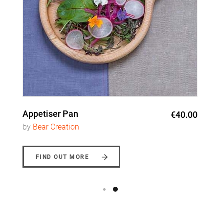
Appetiser Pan
€40.00
by
Bear Creation
FIND OUT MORE