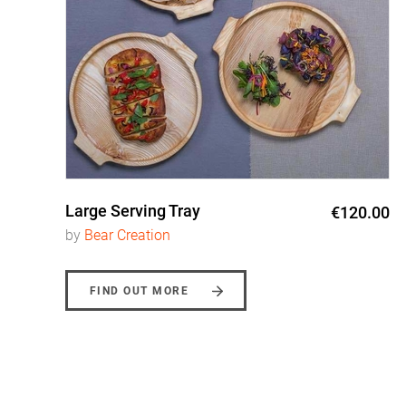
Large Serving Tray
0
€120.00
by
Bear Creation
FIND OUT MORE