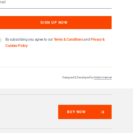
By subscribing you agree to our
Terms & Conditions
and
Privacy &
Cookies Policy
.
Designed & Developed by
Matrix Internet
BUY NOW