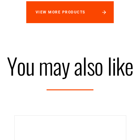
VIEW MORE PRODUCTS
You may also like