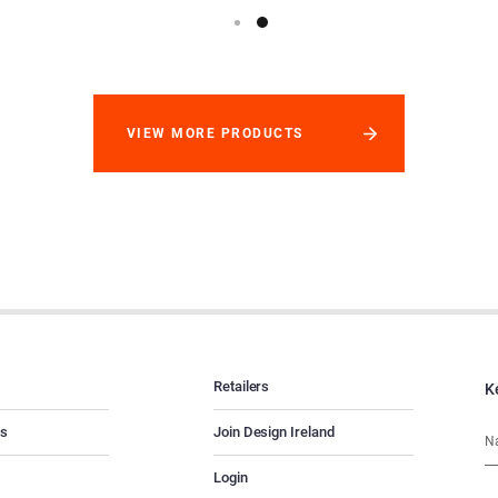
VIEW MORE PRODUCTS
Retailers
K
es
Join Design Ireland
Login