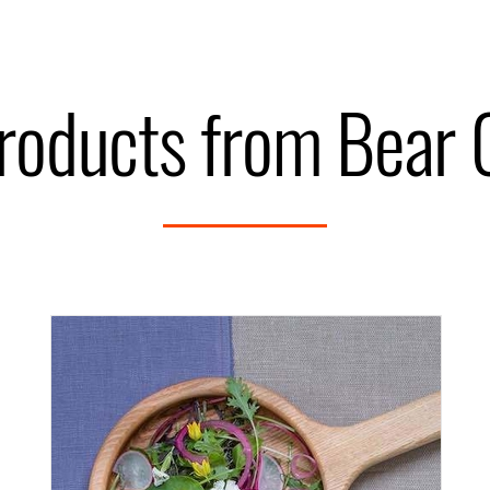
roducts from Bear 