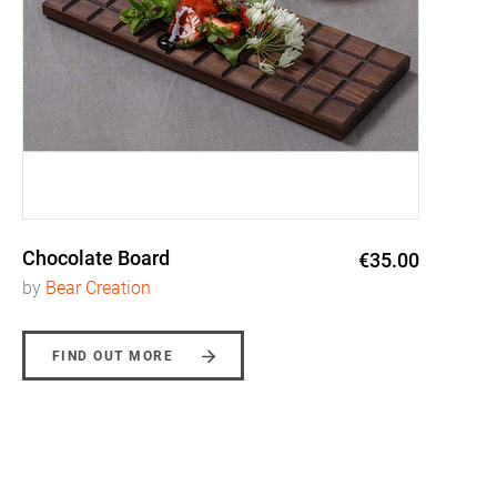
Chocolate Board
€35.00
by
Bear Creation
FIND OUT MORE