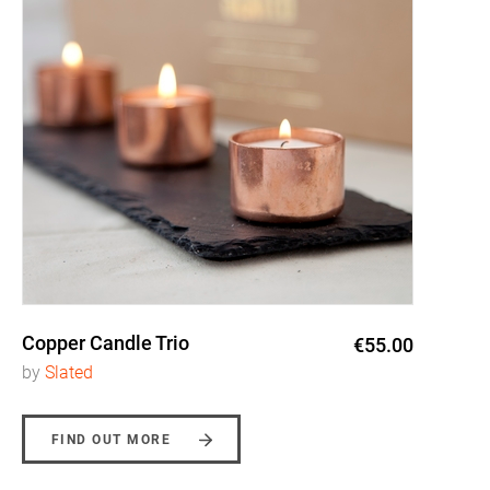
Copper Candle Trio
€55.00
by
Slated
FIND OUT MORE