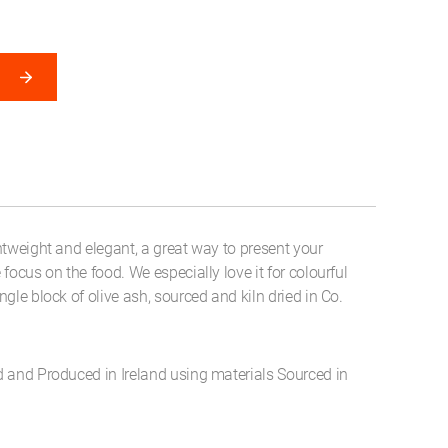
htweight and elegant, a great way to present your
focus on the food. We especially love it for colourful
gle block of olive ash, sourced and kiln dried in Co.
d and Produced in Ireland using materials Sourced in