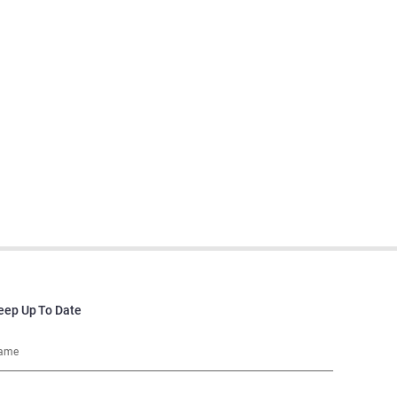
eep Up To Date