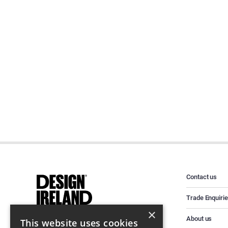
Contact us
Trade Enquiri
×
About us
This website uses cookies