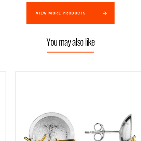
VIEW MORE PRODUCTS
You may also like