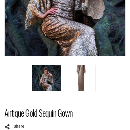
Antique Gold Sequin Gown
Share