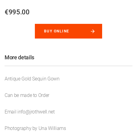
€995.00
BUY ONLINE
More details
Antique Gold Sequin Gown
Can be made to Order
Email info@jrothwell.net
Photography by Una Williams