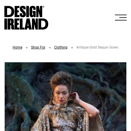
Skip to Main Content
Home
Shop For
Clothing
Antique Gold Sequin Gown