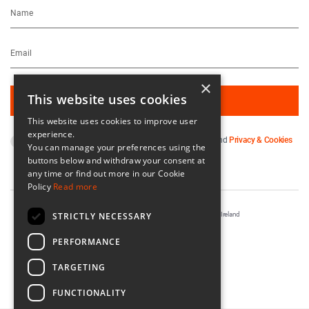
×
This website uses cookies
This website uses cookies to improve user
experience.
By subscribing you agree to our
Terms & Conditions
and
Privacy & Cookies
You can manage your preferences using the
Policy
.
buttons below and withdraw your consent at
any time or find out more in our Cookie
Policy
Read more
STRICTLY NECESSARY
Registered in Ireland No. 56542. Castle Yard, Kilkenny, Ireland
Designed & Developed by
Matrix Internet
PERFORMANCE
TARGETING
FUNCTIONALITY