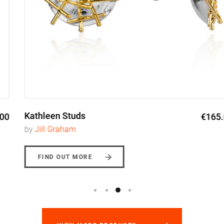
Kathleen Studs
€165.00
by
Jill Graham
FIND OUT MORE