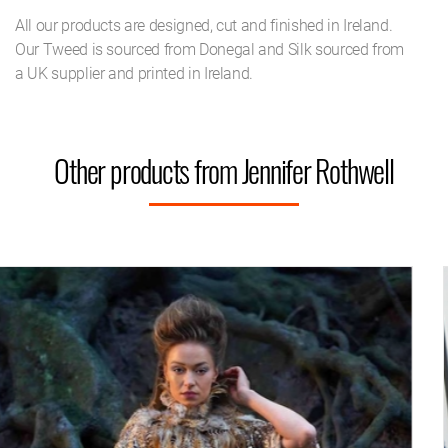
All our products are designed, cut and finished in Ireland.
Our Tweed is sourced from Donegal and Silk sourced from
a UK supplier and printed in Ireland.
Other products from Jennifer Rothwell