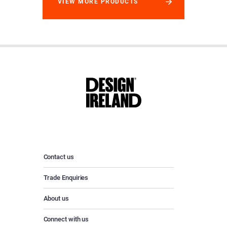
VIEW MORE PRODUCTS
Contact us
Trade Enquiries
About us
Connect with us