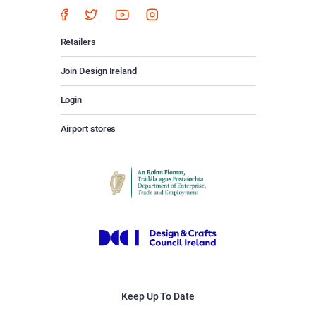
Retailers
Join Design Ireland
Login
Airport stores
Keep Up To Date