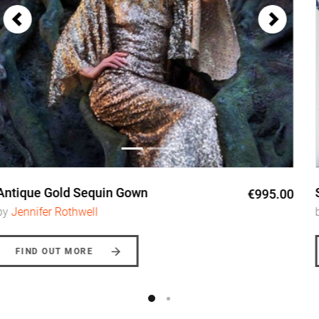
Antique Gold Sequin Gown
€995.00
by
Jennifer Rothwell
FIND OUT MORE