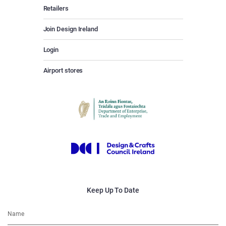
Retailers
Join Design Ireland
Login
Airport stores
Keep Up To Date