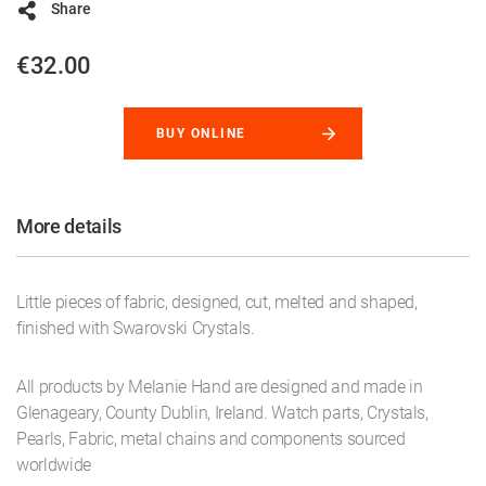
Share
€32.00
BUY ONLINE
More details
Little pieces of fabric, designed, cut, melted and shaped,
finished with Swarovski Crystals.
All products by Melanie Hand are designed and made in
Glenageary, County Dublin, Ireland. Watch parts, Crystals,
Pearls, Fabric, metal chains and components sourced
worldwide