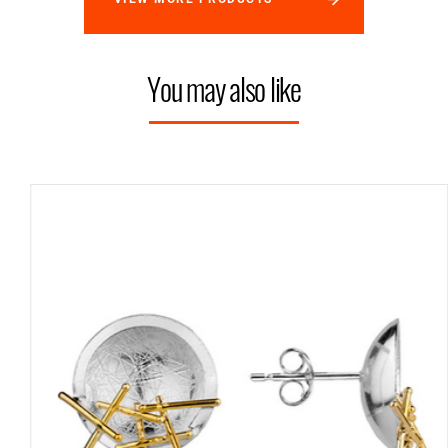
You may also like