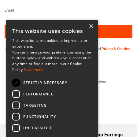
×
This website uses cookies
This website uses cookies to improve user
experience.
By subscribing you agree to our
Terms & Conditions
and
Privacy & Cookies
You can manage your preferences using the
Policy
.
buttons below and withdraw your consent at
any time or find out more in our Cookie
Policy
Read more
STRICTLY NECESSARY
Registered in Ireland No. 56542. Castle Yard, Kilkenny, Ireland
Designed & Developed by
Matrix Internet
PERFORMANCE
TARGETING
FUNCTIONALITY
UNCLASSIFIED
Álainn Summer Blush Double Drop Earrings