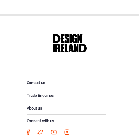
Contact us
Trade Enquiries
About us
Connect with us