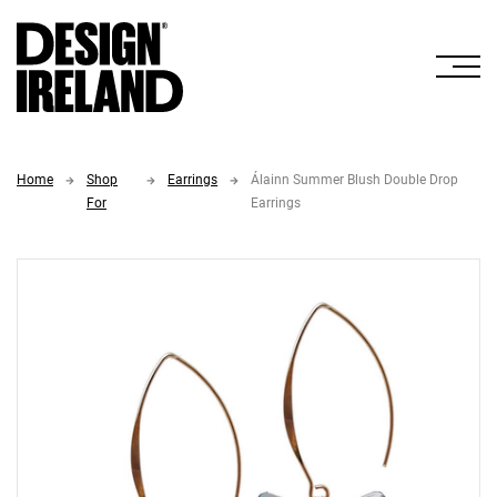
Skip to Main Content
Home
Shop
Earrings
Álainn Summer Blush Double Drop
For
Earrings