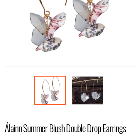
Álainn Summer Blush Double Drop Earrings