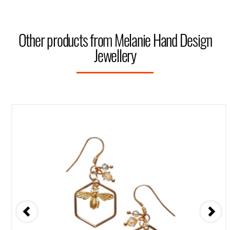
Other products from Melanie Hand Design
Jewellery