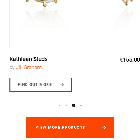
Kathleen Studs
€165.00
by
Jill Graham
FIND OUT MORE
VIEW MORE PRODUCTS