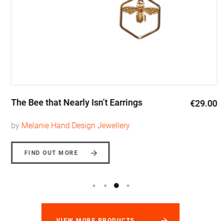
The Bee that Nearly Isn’t Earrings
€29.00
by
Melanie Hand Design Jewellery
FIND OUT MORE
VIEW MORE PRODUCTS