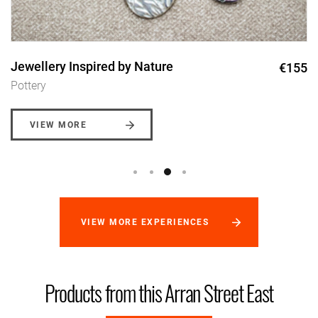
Jewellery Inspired by Nature
€155
Pottery
VIEW MORE
VIEW MORE EXPERIENCES
Products from this Arran Street East