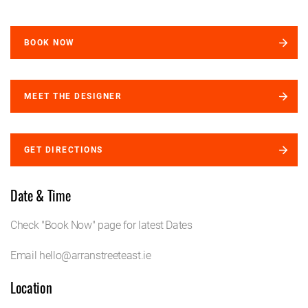
BOOK NOW
MEET THE DESIGNER
GET DIRECTIONS
Date & Time
Check "Book Now" page for latest Dates
Email hello@arranstreeteast.ie
Location