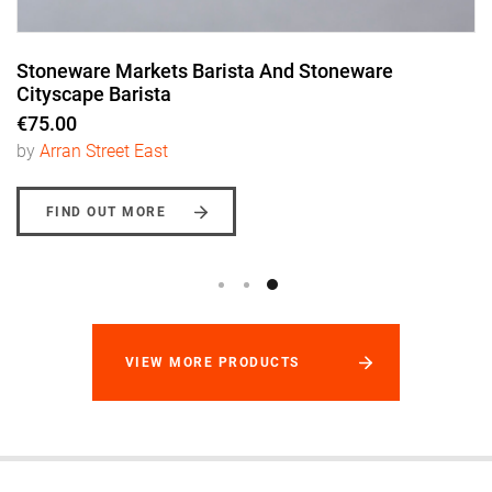
Stoneware Markets Barista And Stoneware
Cityscape Barista
€75.00
by
Arran Street East
FIND OUT MORE
VIEW MORE PRODUCTS