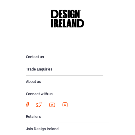
Contact us
Trade Enquiries
About us
Connect with us
Retailers
Join Design Ireland