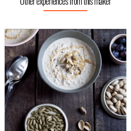
Other experiences from this maker