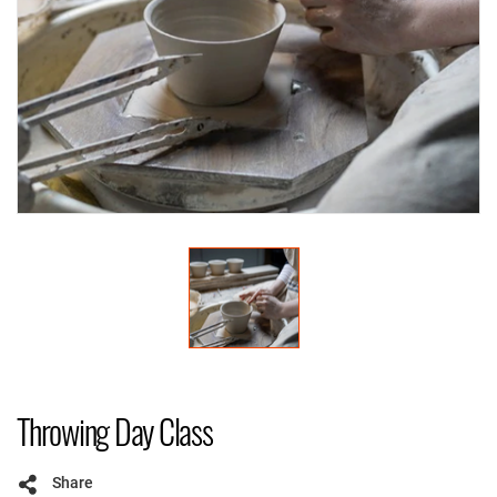
Throwing Day Class
Share