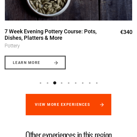
7 Week Evening Pottery Course: Pots,
€340
Dishes, Platters & More
Pottery
LEARN MORE
VIEW MORE EXPERIENCES
Other experiences in this region