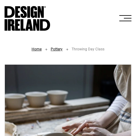
Skip to Main Content
Home
Pottery
Throwing Day Class