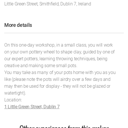
Little Green Street, Smithfield, Dublin 7, Ireland
More details
On this one-day workshop, in a small class, you will work
on your own pottery wheel to shape clay, guided by one of
our expert potters, learning throwing techniques, being
creative and making some small pots.
You may take as many of your pots home with you as you
like (please note the pots will airdry over a few days and
may then be used for display - they will not be glazed or
watertight).
Location:
1 Little Green Street, Dublin 7