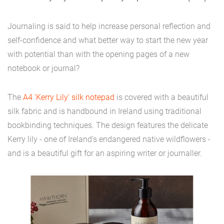
Journaling is said to help increase personal reflection and
self-confidence and what better way to start the new year
with potential than with the opening pages of a new
notebook or journal?
The
A4 'Kerry Lily' silk notepad
is covered with a beautiful
silk fabric and is handbound in Ireland using traditional
bookbinding techniques. The design features the delicate
Kerry lily - one of Ireland's endangered native wildflowers -
and is a beautiful gift for an aspiring writer or journaller.