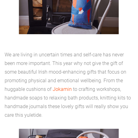
We are living in uncertain times and self-care has never
been more important. This year why not give the gift of
some beautiful Irish mood-enhancing gifts that focus on
promoting physical and emotional wellbeing. From the
huggable cushions of
Jokamin
to crafting workshops,
handmade soaps to relaxing bath products, knitting kits to
handmade journals these lovely gifts will really show you
care this yuletide.