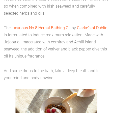
so when combined with Irish seaweed and carefully
selected herbs and oils.
The
luxurious No.8 Herbal Bathing Oil
by
Clarke's of Dublin
is formulated to induce maximum relaxation. Made with
Jojoba oil macerated with comfrey and Achill Island
seaweed, the addition of vetiver and black pepper give this
oil its unique fragrance.
Add some drops to the bath, take a deep breath and let
your mind and body unwind.