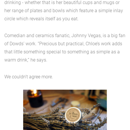
drinking - whether that is her beautiful cups and mugs or
her range of plates and bowls which feature a simple inlay
circle which reveals itself as you eat.
Comedian and ceramics fanatic, Johnny Vegas, is a big fan
of Dowds’ work. “Precious but practical, Chloe’s work adds
that little something special to something as simple as a
warm drink,” he says.
We couldn’t agree more.