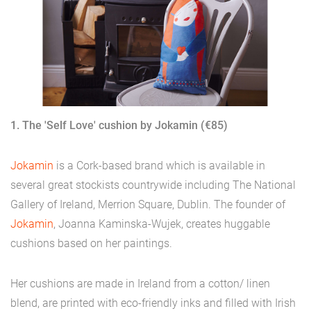
1. The 'Self Love' cushion by Jokamin (€85)
Jokamin
is a Cork-based brand which is available in
several great stockists countrywide including The National
Gallery of Ireland, Merrion Square, Dublin. The founder of
Jokamin
, Joanna Kaminska-Wujek, creates huggable
cushions based on her paintings.
Her cushions are made in Ireland from a cotton/ linen
blend, are printed with eco-friendly inks and filled with Irish