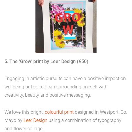
5. The ‘Grow’ print by Leer Design (€50)
Engaging in artistic pursuits can have a positive impact on
wellbeing but so too can surrounding oneself with
creativity, beauty and positive messaging.
We love this bright,
colourful print
designed in Westport, Co.
Mayo by
Leer Design
using a combination of typography
and flower collage.