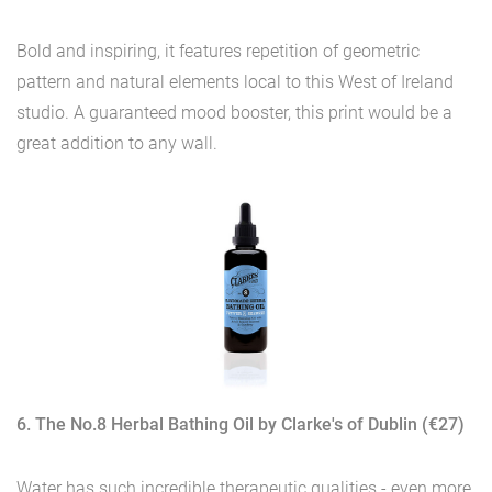
Bold and inspiring, it features repetition of geometric
pattern and natural elements local to this West of Ireland
studio. A guaranteed mood booster, this print would be a
great addition to any wall.
6. The No.8 Herbal Bathing Oil by Clarke's of Dublin (€27)
Water has such incredible therapeutic qualities - even more