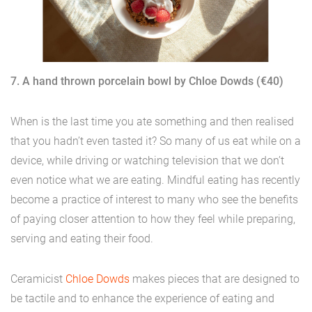
7. A hand thrown porcelain bowl by Chloe Dowds (€40)
When is the last time you ate something and then realised
that you hadn’t even tasted it? So many of us eat while on a
device, while driving or watching television that we don’t
even notice what we are eating. Mindful eating has recently
become a practice of interest to many who see the benefits
of paying closer attention to how they feel while preparing,
serving and eating their food.
Ceramicist
Chloe Dowds
makes pieces that are designed to
be tactile and to enhance the experience of eating and