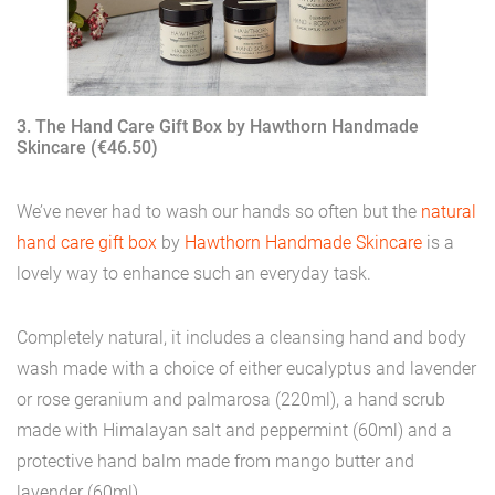
3. The Hand Care Gift Box by Hawthorn Handmade
Skincare (€46.50)
We’ve never had to wash our hands so often but the
natural
hand care gift box
by
Hawthorn Handmade Skincare
is a
lovely way to enhance such an everyday task.
Completely natural, it includes a cleansing hand and body
wash made with a choice of either eucalyptus and lavender
or rose geranium and palmarosa (220ml), a hand scrub
made with Himalayan salt and peppermint (60ml) and a
protective hand balm made from mango butter and
lavender (60ml).