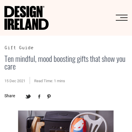
Skip to Main Content
Gift Guide
Ten mindful, mood boosting gifts that show you
care
15 Dec 2021
Read Time: 1 mins
Share