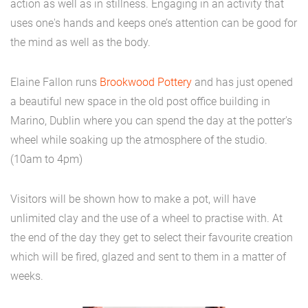
action as well as in stillness. Engaging in an activity that
uses one's hands and keeps one’s attention can be good for
the mind as well as the body.
Elaine Fallon runs
Brookwood Pottery
and has just opened
a beautiful new space in the old post office building in
Marino, Dublin where you can spend the day at the potter's
wheel while soaking up the atmosphere of the studio.
(10am to 4pm)
Visitors will be shown how to make a pot, will have
unlimited clay and the use of a wheel to practise with. At
the end of the day they get to select their favourite creation
which will be fired, glazed and sent to them in a matter of
weeks.