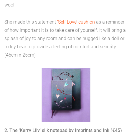
wool.
She made this statement
‘Self Love’ cushion
as a reminder
of how important it is to take care of yourself. It will bring a
splash of joy to any room and can be hugged like a doll or
teddy bear to provide a feeling of comfort and security.
(45cm x 25cm)
2. The 'Kerry Lily' silk notepad by Imprints and Ink (€45)