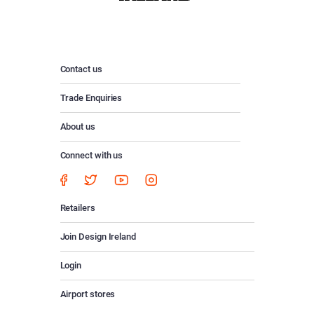
Contact us
Trade Enquiries
About us
Connect with us
Retailers
Join Design Ireland
Login
Airport stores