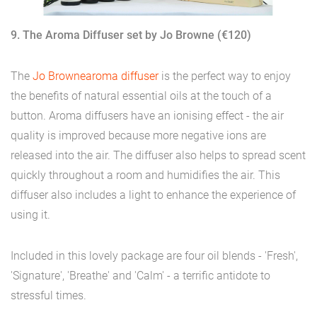
9. The Aroma Diffuser set by Jo Browne (€120)
The
Jo Browne
aroma diffuser
is the perfect way to enjoy
the benefits of natural essential oils at the touch of a
button. Aroma diffusers have an ionising effect - the air
quality is improved because more negative ions are
released into the air. The diffuser also helps to spread scent
quickly throughout a room and humidifies the air. This
diffuser also includes a light to enhance the experience of
using it.
Included in this lovely package are four oil blends - 'Fresh',
'Signature', 'Breathe' and 'Calm' - a terrific antidote to
stressful times.