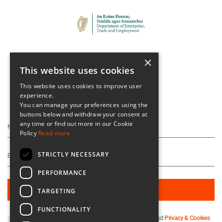
×
This website uses cookies
This website uses cookies to improve user
experience.
Keep Up To Date
You can manage your preferences using the
buttons below and withdraw your consent at
any time or find out more in our Cookie
Policy
Read more
STRICTLY NECESSARY
PERFORMANCE
TARGETING
FUNCTIONALITY
By subscribing you agree to our
Terms & Conditions
and
Privacy & Cookies