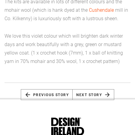
The kits are available in lots of different colours and the
mohair wool (which is hank dyed at the
Cushendale
mill in
Co. Kilkenny) is luxuriously soft with a lustrous sheen.
We love this violet colour which will brighten dark winter
days and work beautifully with a grey, green or mustard
yellow coat. (1 x crochet hook (7mm), 1 x ball of knitting
yarn in 70% mohair and 30% wool, 1 x crochet pattern)
PREVIOUS STORY
NEXT STORY