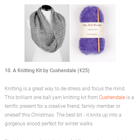
10. A Knitting Kit by Cushendale (€25)
Knitting is a great way to de-stress and focus the mind.
This brilliant one ball yarn knitting kit from
Cushendale
is a
terrific present for a creative friend, family member or
oneself this Christmas. The best bit - it knits up into a
gorgeous snood perfect for winter walks.