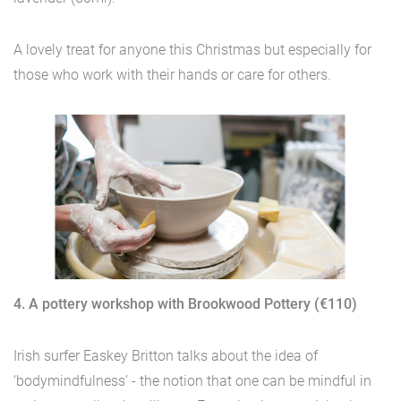
A lovely treat for anyone this Christmas but especially for
those who work with their hands or care for others.
4. A pottery workshop with Brookwood Pottery (€110)
Irish surfer Easkey Britton talks about the idea of
‘bodymindfulness’ - the notion that one can be mindful in