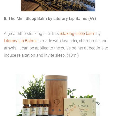
8. The Mini Sleep Balm by Literary Lip Balms (€9)
A great little stocking filler this
relaxing sleep balm
by
Literary Lip Balms
is made with lavender, chamomile and
amyris. It can be applied to the pulse points at bedtime to
induce relaxation and invite sleep. (10ml)