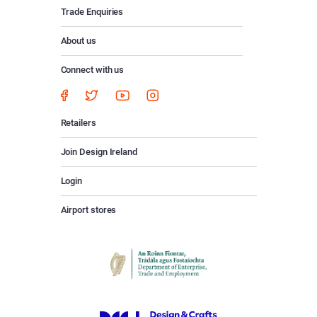
Trade Enquiries
About us
Connect with us
Retailers
Join Design Ireland
Login
Airport stores