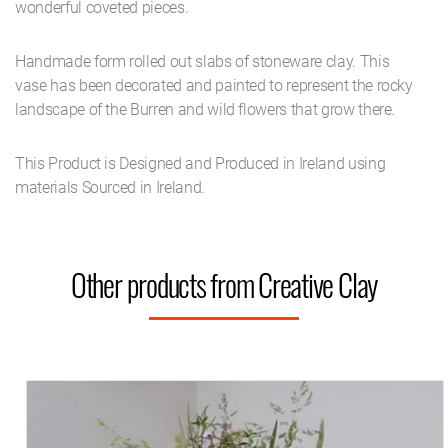
wonderful coveted pieces.
Handmade form rolled out slabs of stoneware clay. This
vase has been decorated and painted to represent the rocky
landscape of the Burren and wild flowers that grow there.
This Product is Designed and Produced in Ireland using
materials Sourced in Ireland.
Other products from Creative Clay