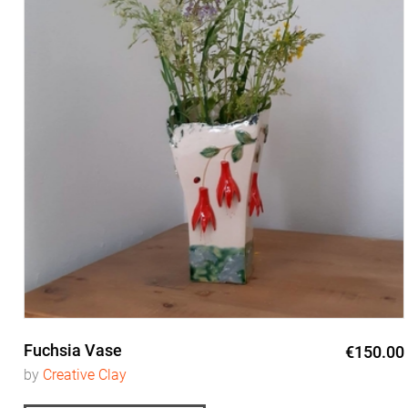
Fuchsia Vase
€150.00
by
Creative Clay