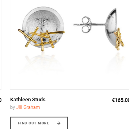
Kathleen Studs
€165.00
by
Jill Graham
FIND OUT MORE