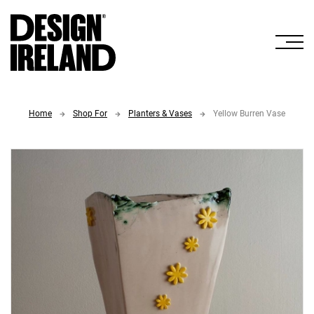
Skip to Main Content
Home
Shop For
Planters & Vases
Yellow Burren Vase