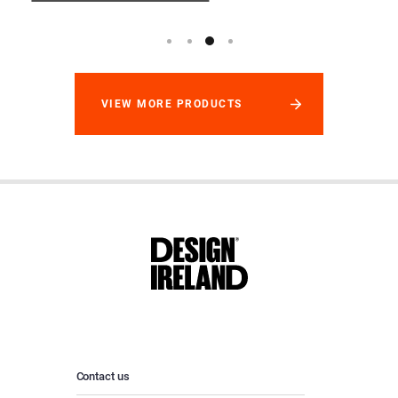
VIEW MORE PRODUCTS
Contact us