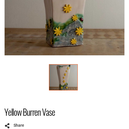
Yellow Burren Vase
Share