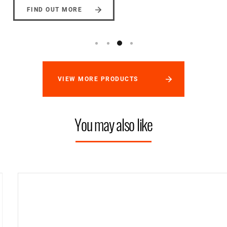
FIND OUT MORE
VIEW MORE PRODUCTS
You may also like