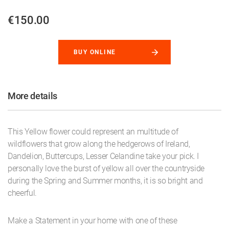
€150.00
BUY ONLINE
More details
This Yellow flower could represent an multitude of
wildflowers that grow along the hedgerows of Ireland,
Dandelion, Buttercups, Lesser Celandine take your pick. I
personally love the burst of yellow all over the countryside
during the Spring and Summer months, it is so bright and
cheerful.
Make a Statement in your home with one of these