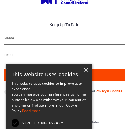
Keep Up To Date
×
This website uses cookies
This website uses cookies to improve user
experience.
By subscribing you agree to our
Terms & Conditions
and
Privacy & Cookies
You can manage your preferences using the
Policy
.
buttons below and withdraw your consent at
any time or find out more in our Cookie
Policy
Read more
STRICTLY NECESSARY
Registered in Ireland No. 56542. Castle Yard, Kilkenny, Ireland
Designed & Developed by
Matrix Internet