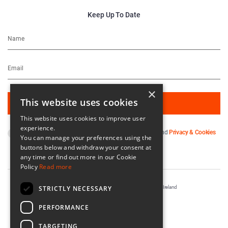
Keep Up To Date
×
This website uses cookies
This website uses cookies to improve user
experience.
By subscribing you agree to our
Terms & Conditions
and
Privacy & Cookies
You can manage your preferences using the
Policy
.
buttons below and withdraw your consent at
any time or find out more in our Cookie
Policy
Read more
STRICTLY NECESSARY
Registered in Ireland No. 56542. Castle Yard, Kilkenny, Ireland
Designed & Developed by
Matrix Internet
PERFORMANCE
TARGETING