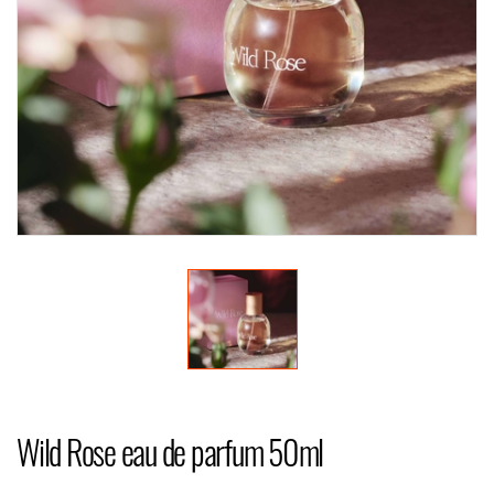
Wild Rose eau de parfum 50ml