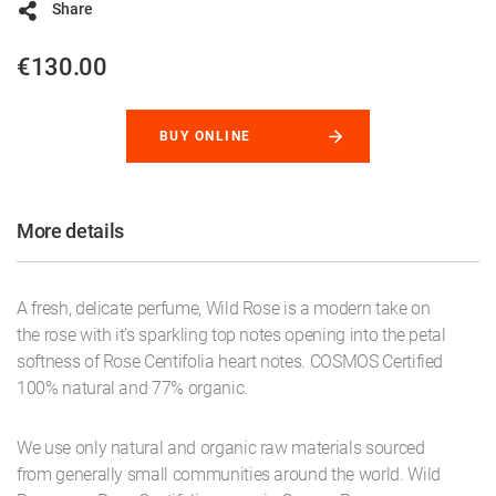
Share
€130.00
BUY ONLINE
More details
A fresh, delicate perfume, Wild Rose is a modern take on
the rose with it’s sparkling top notes opening into the petal
softness of Rose Centifolia heart notes. COSMOS Certified
100% natural and 77% organic.
We use only natural and organic raw materials sourced
from generally small communities around the world. Wild