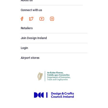
About us
Connect with us
Retailers
Join Design Ireland
Login
Airport stores