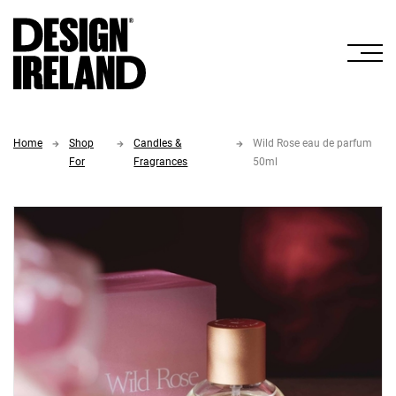
Skip to Main Content
Home
Shop
Candles &
Wild Rose eau de parfum
For
Fragrances
50ml