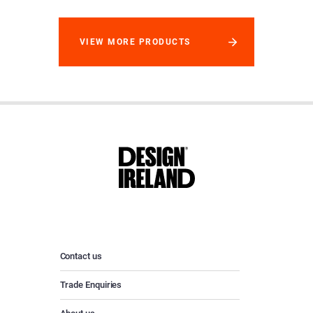
VIEW MORE PRODUCTS
Contact us
Trade Enquiries