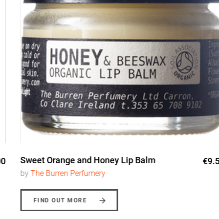
Sweet Orange and Honey Lip Balm
€9.50
by
The Burren Perfumery
FIND OUT MORE