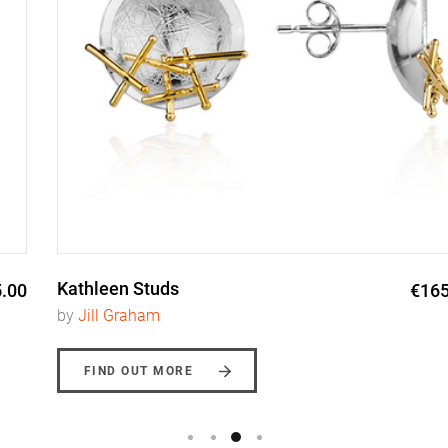
Kathleen Studs
€165.00
by
Jill Graham
FIND OUT MORE