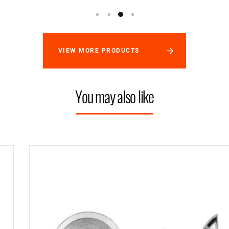
VIEW MORE PRODUCTS
You may also like