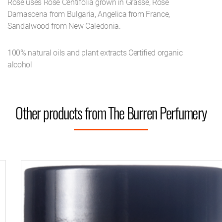
Rose uses Rose Centifolia grown in Grasse, Rose
Damascena from Bulgaria, Angelica from France,
Sandalwood from New Caledonia.
100% natural oils and plant extracts Certified organic
alcohol
Other products from The Burren Perfumery