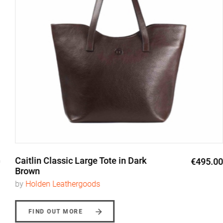
Caitlin Classic Large Tote in Dark
€495.00
Brown
by
Holden Leathergoods
FIND OUT MORE