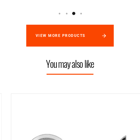
VIEW MORE PRODUCTS
You may also like