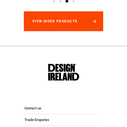
VIEW MORE PRODUCTS
Contact us
Trade Enquiries