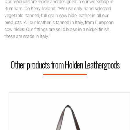
Our products are made and designed in our workshop in
Burnham, Co.Kerry, Ireland. "We use only hand selected,
vegetable- tanned, full grain cow hide leather in all our
products. All our leather is tanned in Italy, from European
cow hides. Our fittings are solid brass in a nickel finish,
these are made in Italy."
Other products from Holden Leathergoods