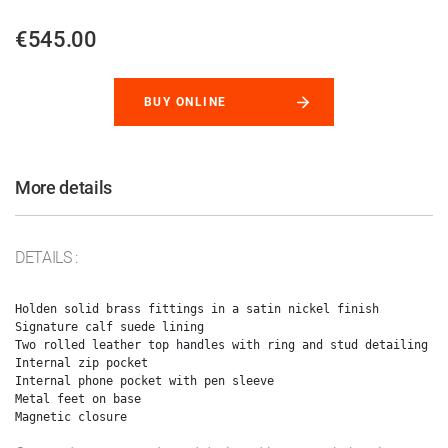
€545.00
BUY ONLINE
More details
DETAILS :
Holden solid brass fittings in a satin nickel finish

Signature calf suede lining

Two rolled leather top handles with ring and stud detailing

Internal zip pocket

Internal phone pocket with pen sleeve

Metal feet on base
