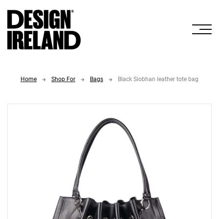
Skip to Main Content
Home
Shop For
Bags
Black Siobhan leather tote bag