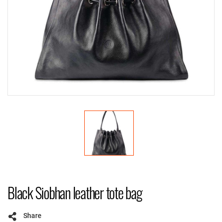
Black Siobhan leather tote bag
Share