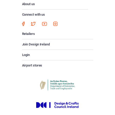
About us
Connect with us
Retailers
Join Design Ireland
Login
Airport stores