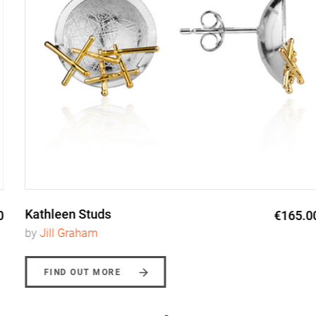
Kathleen Studs
€165.00
by
Jill Graham
FIND OUT MORE