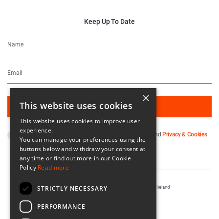
Keep Up To Date
×
This website uses cookies
This website uses cookies to improve user
experience.
By subscribing you agree to our
Terms & Conditions
and
Privacy & Cookies
You can manage your preferences using the
Policy
.
buttons below and withdraw your consent at
any time or find out more in our Cookie
Policy
Read more
STRICTLY NECESSARY
Registered in Ireland No. 56542. Castle Yard, Kilkenny, Ireland
Designed & Developed by
Matrix Internet
PERFORMANCE